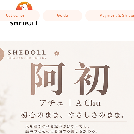
Collection
Guide
Payment & Shipp