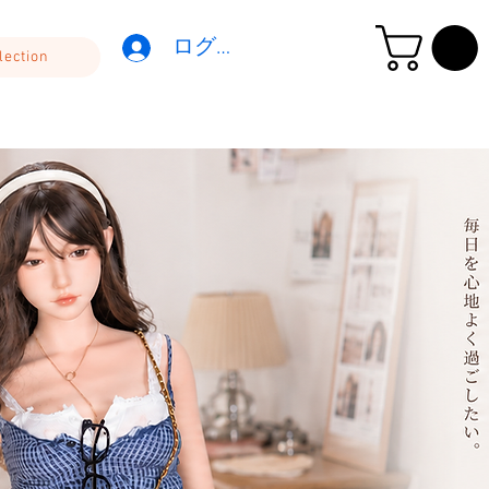
ログイン
lection