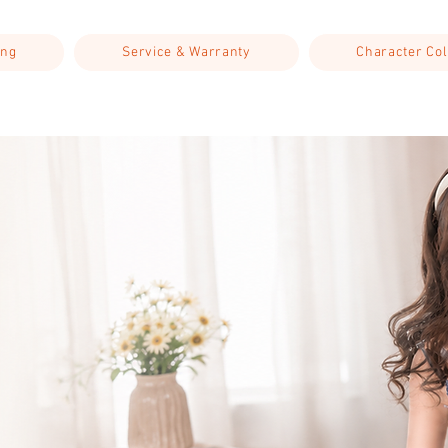
ing
Service & Warranty
Character Col