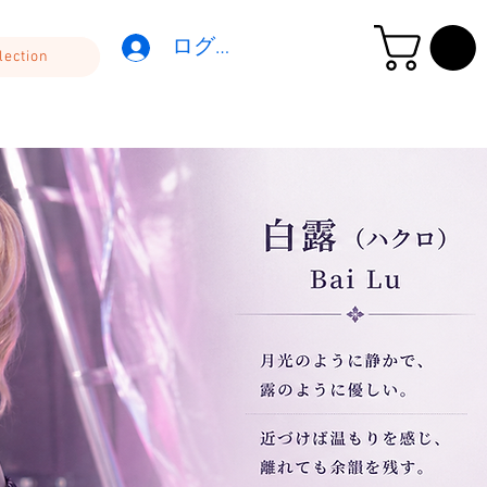
ログイン
lection