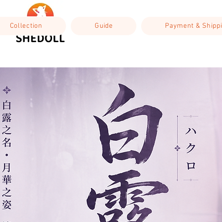
Collection
Guide
Payment & Shipp