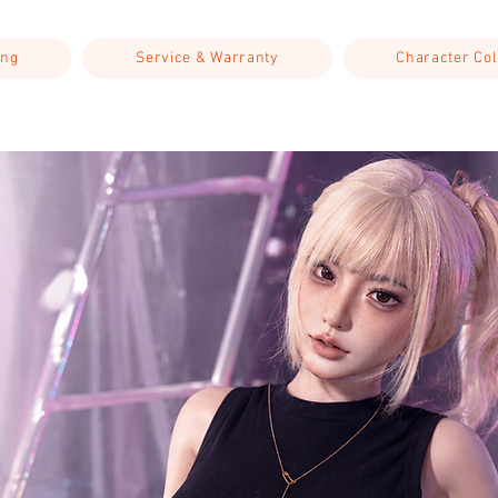
ing
Service & Warranty
Character Col