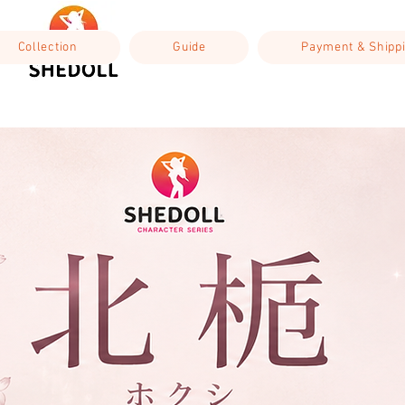
Collection
Guide
Payment & Shipp