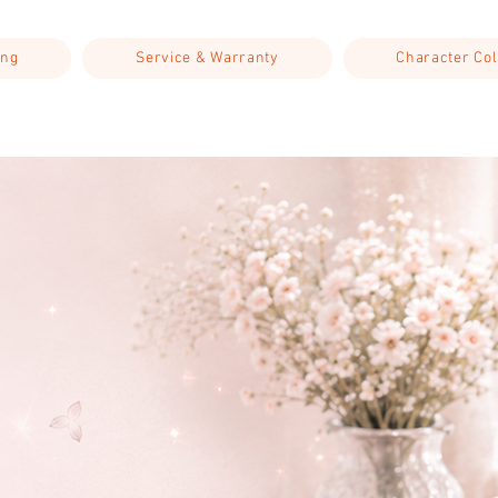
ing
Service & Warranty
Character Col