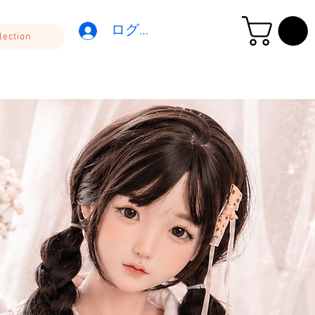
ログイン
lection