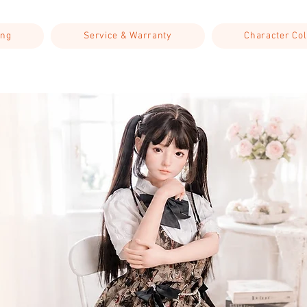
ing
Service & Warranty
Character Col