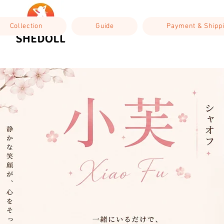
Collection
Guide
Payment & Shipp