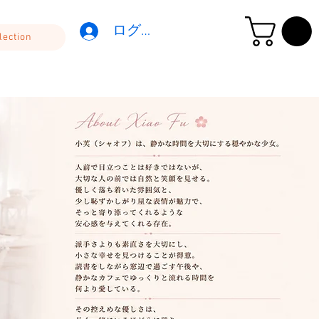
ログイン
lection