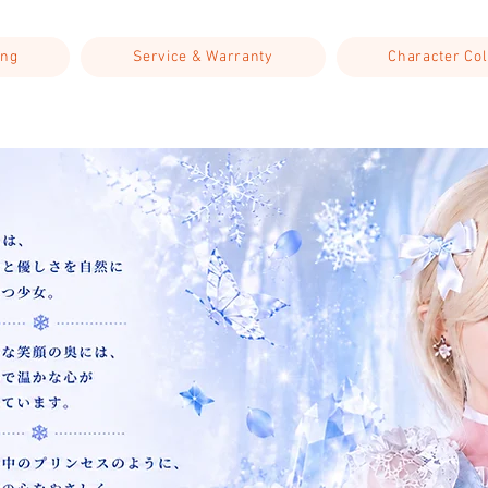
ing
Service & Warranty
Character Col