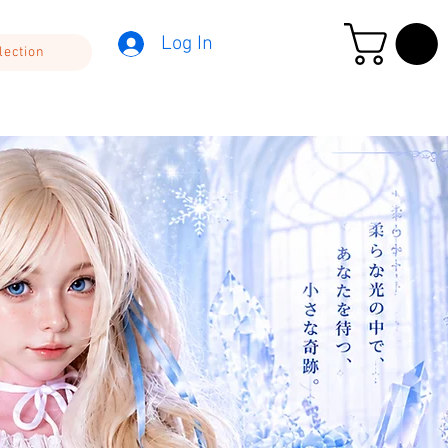
Log In
lection