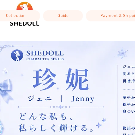
Collection
Guide
Payment & Shipp