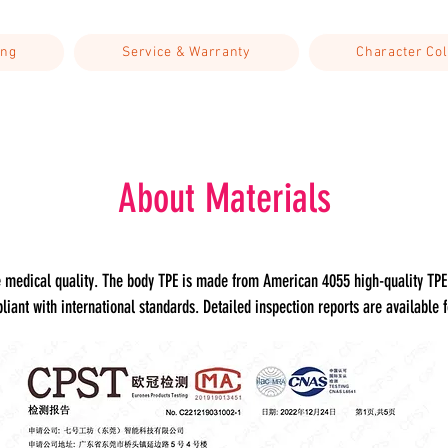
ing
Service & Warranty
Character Col
About Materials
de medical quality. The body TPE is made from American 4055 high-quality T
liant with international standards. Detailed inspection reports are available f