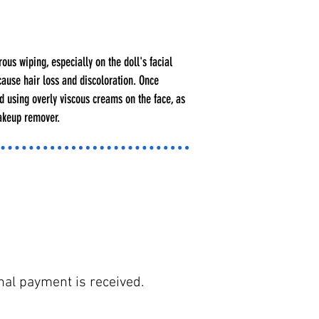
ous wiping, especially on the doll's facial
cause hair loss and discoloration. Once
oid using overly viscous creams on the face, as
makeup remover.
nal payment is received.