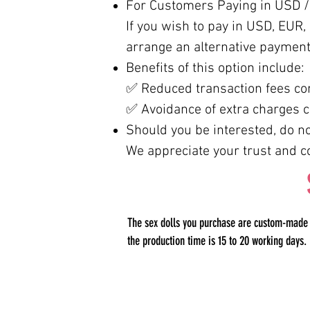
For Customers Paying in USD /
If you wish to pay in USD, EUR, o
arrange an alternative payment
Benefits of this option include:
✅ Reduced transaction fees co
✅ Avoidance of extra charges c
Should you be interested, do not
We appreciate your trust and c
The sex dolls you purchase are custom-made pr
the production time is 15 to 20 working days.