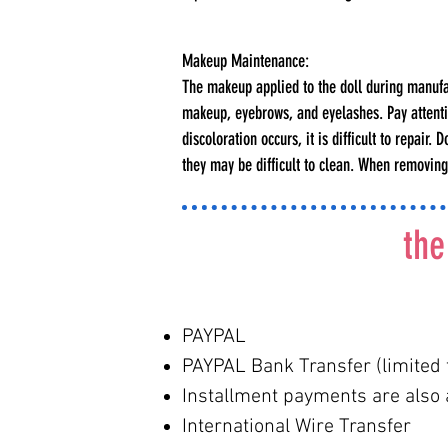
Makeup Maintenance:
The makeup applied to the doll during manufact
makeup, eyebrows, and eyelashes. Pay attentio
discoloration occurs, it is difficult to repair
they may be difficult to clean. When removin
the
PAYPAL
PAYPAL Bank Transfer (limited 
Installment payments are also a
International Wire Transfer