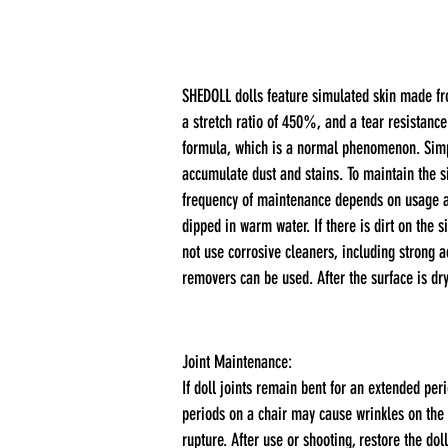
SHEDOLL dolls feature simulated skin made fro
a stretch ratio of 450%, and a tear resistance
formula, which is a normal phenomenon. Simply
accumulate dust and stains. To maintain the 
frequency of maintenance depends on usage and
dipped in warm water. If there is dirt on the 
not use corrosive cleaners, including strong a
removers can be used. After the surface is dr
Joint Maintenance:
If doll joints remain bent for an extended per
periods on a chair may cause wrinkles on the 
rupture. After use or shooting, restore the doll