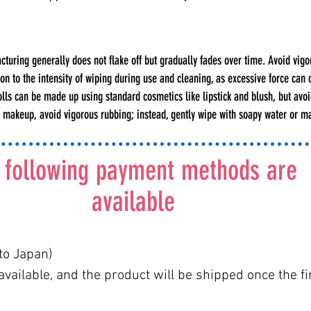
uring generally does not flake off but gradually fades over time. Avoid vigor
n to the intensity of wiping during use and cleaning, as excessive force can 
. Dolls can be made up using standard cosmetics like lipstick and blush, but av
g makeup, avoid vigorous rubbing; instead, gently wipe with soapy water or 
 following payment methods are
available
to Japan)
vailable, and the product will be shipped once the fi