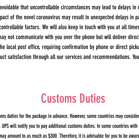
unavoidable that uncontrollable circumstances may lead to delays in 
mpact of the novel coronavirus may result in unexpected delays in 
controllable factors. We will also keep in touch with you at all time
ay not communicate with you over the phone but will deliver directl
he local post office, requiring confirmation by phone or direct pick
ct satisfaction through all our services and recommendations. Your
Customs Duties
oms duties for the package in advance. However, some countries may consider 
UPS will notify you to pay additional customs duties. In some countries with
may amount to as much as $300. Therefore, it is advisable for you to be awar