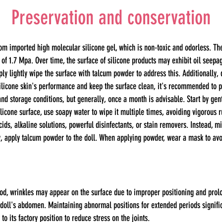
Preservation and conservation
m imported high molecular silicone gel, which is non-toxic and odorless. Th
 of 1.7 Mpa. Over time, the surface of silicone products may exhibit oil seepag
 lightly wipe the surface with talcum powder to address this. Additionally, 
silicone skin's performance and keep the surface clean, it's recommended to 
 storage conditions, but generally, once a month is advisable. Start by gentl
silicone surface, use soapy water to wipe it multiple times, avoiding vigorous 
cids, alkaline solutions, powerful disinfectants, or stain removers. Instead, m
y, apply talcum powder to the doll. When applying powder, wear a mask to avo
iod, wrinkles may appear on the surface due to improper positioning and prolon
doll's abdomen. Maintaining abnormal positions for extended periods signific
 to its factory position to reduce stress on the joints.