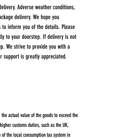
delivery. Adverse weather conditions,
package delivery. We hope you
s to inform you of the details. Please
y to your doorstep. If delivery is not
up. We strive to provide you with a
 support is greatly appreciated.
the actual value of the goods to exceed the
 higher customs duties, such as the UK,
e of the local consumption tax system in