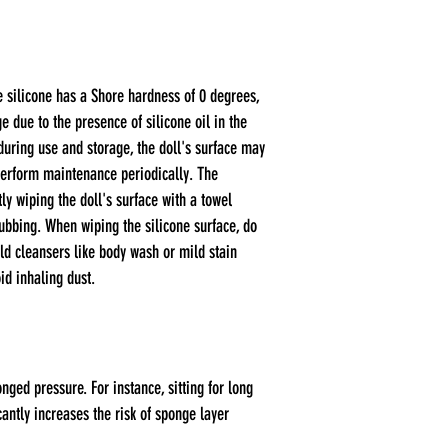
e silicone has a Shore hardness of 0 degrees,
e due to the presence of silicone oil in the
during use and storage, the doll's surface may
perform maintenance periodically. The
y wiping the doll's surface with a towel
rubbing. When wiping the silicone surface, do
ild cleansers like body wash or mild stain
id inhaling dust.
ged pressure. For instance, sitting for long
antly increases the risk of sponge layer