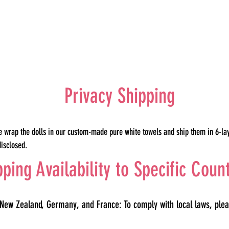
Privacy Shipping
e wrap the dolls in our custom-made pure white towels and ship them in 6-la
disclosed.
pping Availability to Specific Coun
 New Zealand, Germany, and France: To comply with local laws, plea