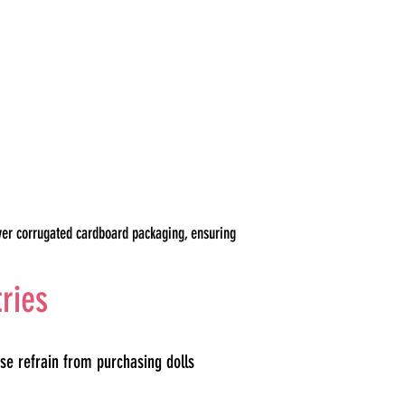
yer corrugated cardboard packaging, ensuring
tries
se refrain from purchasing dolls