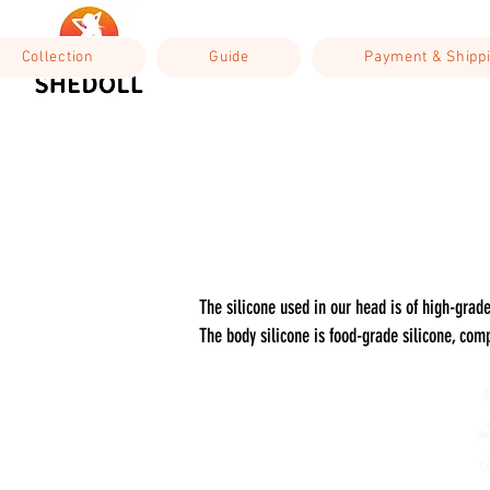
Collection
Guide
Payment & Shipp
The silicone used in our head is of high-gra
The body silicone is food-grade silicone, comp