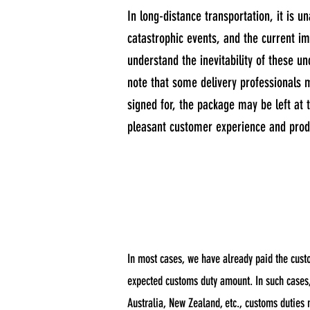
In long-distance transportation, it is 
catastrophic events, and the current i
understand the inevitability of these un
note that some delivery professionals m
signed for, the package may be left at t
pleasant customer experience and produ
In most cases, we have already paid the cust
expected customs duty amount. In such cases, 
Australia, New Zealand, etc., customs duties 