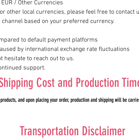
 EUR / Other Currencies
r other local currencies, please feel free to contact u
 channel based on your preferred currency.
mpared to default payment platforms
aused by international exchange rate fluctuations
 hesitate to reach out to us.
ontinued support.
Shipping Cost and Production Tim
oducts, and upon placing your order, production and shipping will be carried
Transportation Disclaimer