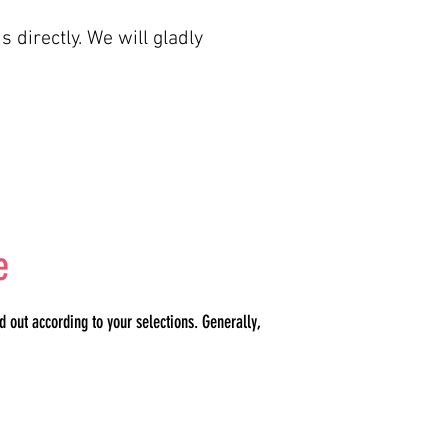
s directly. We will gladly
e
 out according to your selections. Generally,