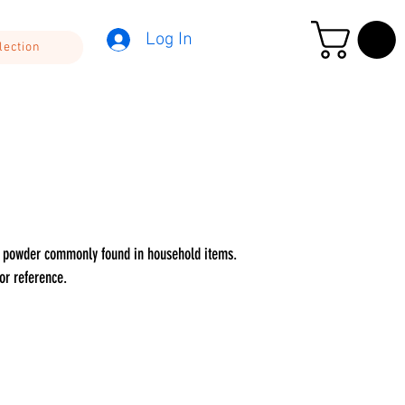
Log In
lection
PE powder commonly found in household items.
or reference.