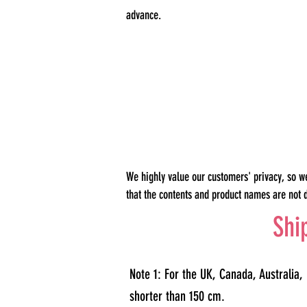
advance.
We highly value our customers' privacy, so w
that the contents and product names are not 
Shi
Note 1: For the UK, Canada, Australia,
shorter than 150 cm.