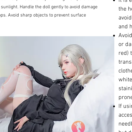
It is
sunlight. Handle the doll gently to avoid damage
the h
ps. Avoid sharp objects to prevent surface
avoi
and h
Avoid
or da
red) 
trans
cloth
white
stain
prone
If us
acces
needl