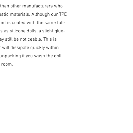
 than other manufacturers who
stic materials. Although our TPE
and is coated with the same full-
 as silicone dolls, a slight glue-
y still be noticeable. This is
 will dissipate quickly within
 unpacking if you wash the doll
e room.