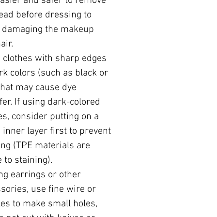
 easier and safer to remove
ead before dressing to
d damaging the makeup
air.
 clothes with sharp edges
rk colors (such as black or
that may cause dye
fer. If using dark-colored
es, consider putting on a
 inner layer first to prevent
ing (TPE materials are
 to staining).
ing earrings or other
sories, use fine wire or
es to make small holes,