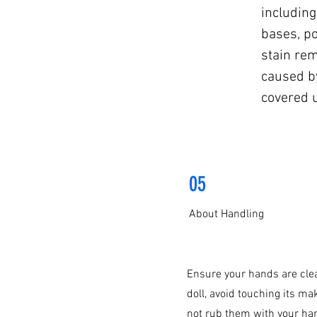
including
bases, po
stain re
caused b
covered 
05
About Handling
Ensure your hands are clea
doll, avoid touching its ma
not rub them with your ha