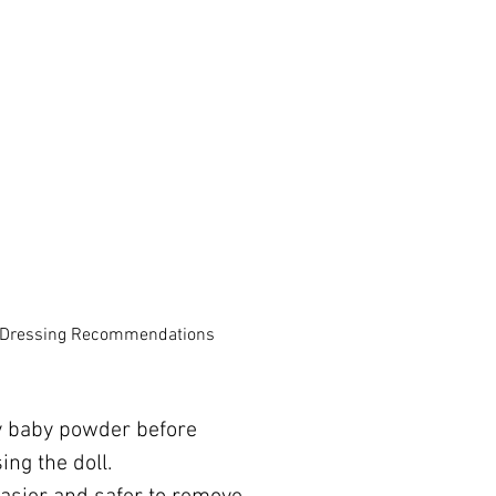
 Dressing Recommendations
y baby powder before
ing the doll.