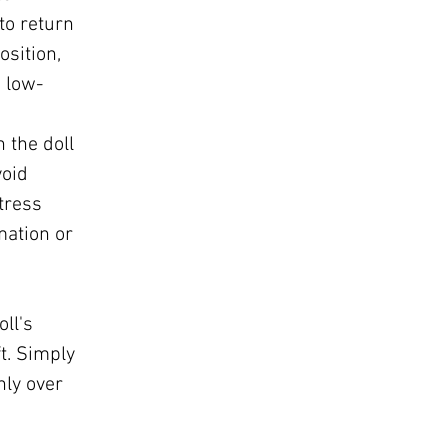
 to return
osition,
 low-
n the doll
void
tress
mation or
s
ll's
t. Simply
ly over