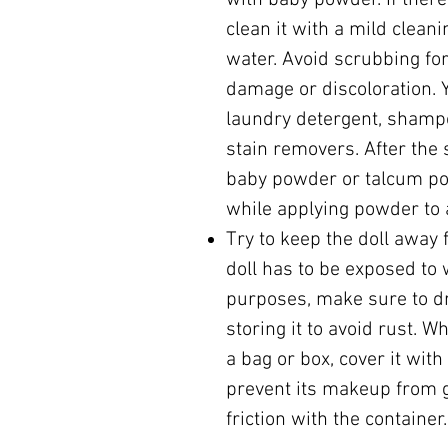
with baby powder. If there 
clean it with a mild clean
water. Avoid scrubbing for
damage or discoloration. 
laundry detergent, shamp
stain removers. After the 
baby powder or talcum p
while applying powder to a
Try to keep the doll away 
doll has to be exposed to 
purposes, make sure to dr
storing it to avoid rust. W
a bag or box, cover it with
prevent its makeup from 
friction with the container.