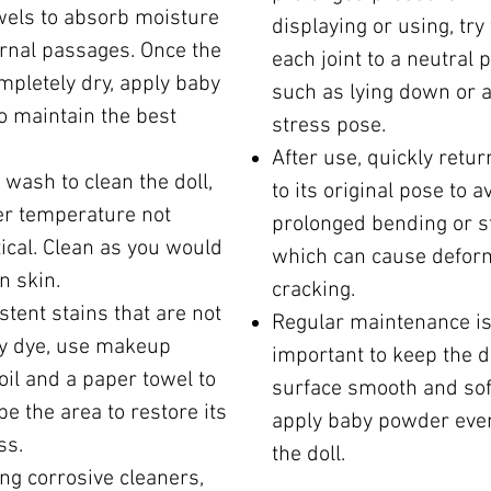
wels to absorb moisture
displaying or using, try
ernal passages. Once the
each joint to a neutral p
ompletely dry, apply baby
such as lying down or a
o maintain the best
stress pose.
After use, quickly retur
wash to clean the doll,
to its original pose to a
er temperature not
prolonged bending or s
tical. Clean as you would
which can cause defor
n skin.
cracking.
stent stains that are not
Regular maintenance i
y dye, use makeup
important to keep the do
il and a paper towel to
surface smooth and sof
pe the area to restore its
apply baby powder even
ss.
the doll.
ng corrosive cleaners,