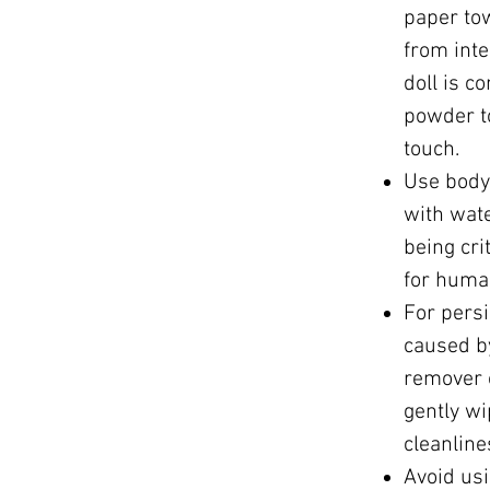
paper to
from int
doll is c
powder t
touch.
Use body 
with wat
being cri
for huma
For persi
caused b
remover o
gently wi
cleanline
Avoid usi