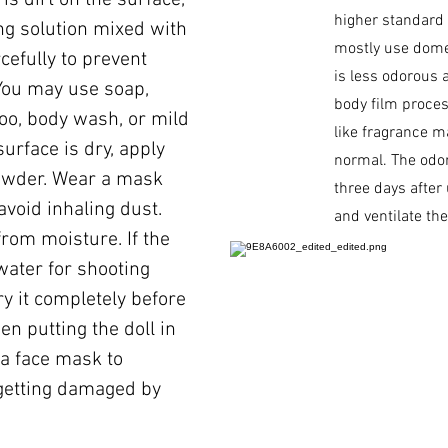
is dirt on the surface,
higher standard
ing solution mixed with
mostly use dome
cefully to prevent
is less odorous 
You may use soap,
body film process
oo, body wash, or mild
like fragrance ma
surface is dry, apply
normal. The odor
owder. Wear a mask
three days after
void inhaling dust.
and ventilate th
from moisture. If the
water for shooting
y it completely before
hen putting the doll in
 a face mask to
getting damaged by