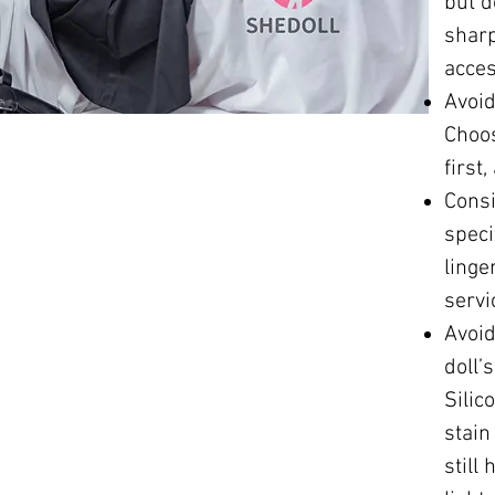
but d
sharp
acces
Avoid
Choos
first
Consi
speci
linge
servi
Avoid
doll’
Silic
stain
still