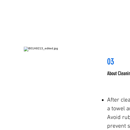
03
About Cleani
After cle
a towel an
Avoid rub
prevent 