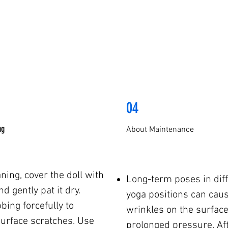
04
ng
About Maintenance
aning, cover the doll with
Long-term poses in diff
d gently pat it dry.
yoga positions can cau
bing forcefully to
wrinkles on the surface
surface scratches. Use
prolonged pressure. Af