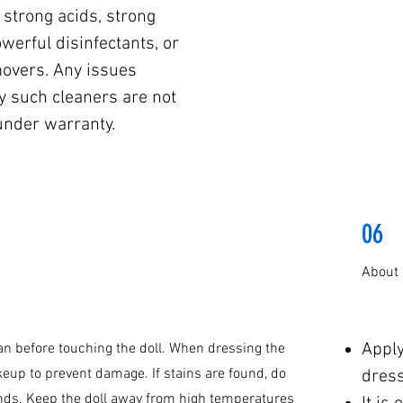
 strong acids, strong
werful disinfectants, or
movers. Any issues
y such cleaners are not
under warranty.
06
About
Appl
n before touching the doll. When dressing the
keup to prevent damage. If stains are found, do
dress
nds. Keep the doll away from high temperatures