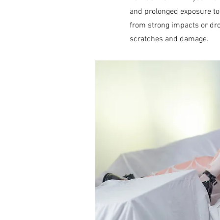
and prolonged exposure to 
from strong impacts or dro
scratches and damage.