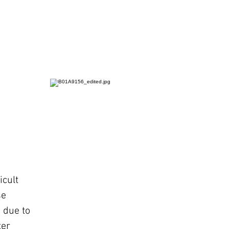
icult
se
 due to
ter