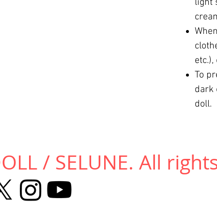
light
cream
When 
cloth
etc.)
To pr
dark 
doll.
LL / SELUNE. All rights