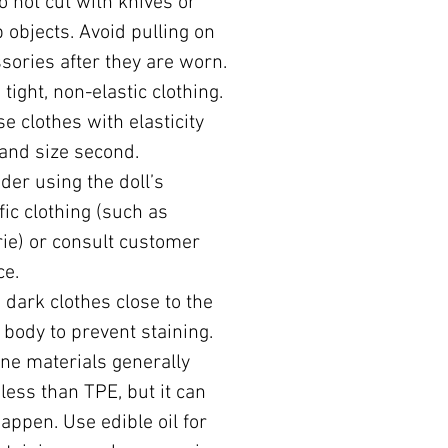
o not cut with knives or
 objects. Avoid pulling on
sories after they are worn.
 tight, non-elastic clothing.
e clothes with elasticity
, and size second.
der using the doll’s
fic clothing (such as
rie) or consult customer
ce.
 dark clothes close to the
s body to prevent staining.
one materials generally
 less than TPE, but it can
 happen. Use edible oil for