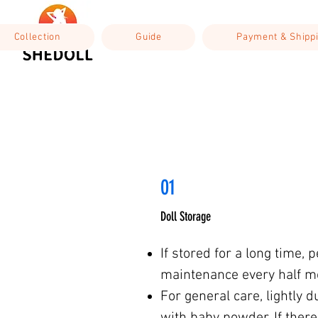
Collection
Guide
Payment & Shipp
01
Doll Storage
If stored for a long time, 
maintenance every half m
For general care, lightly d