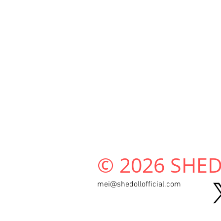
© 2026 SHEDO
mei@shedollofficial.com