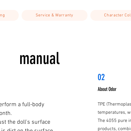
ing
Service & Warranty
Character Col
manual
02
About Odor
perform a full-body
TPE (Thermoplast
temperatures, w
onth.
The 4055 pure i
ust the doll's surface
products, combin