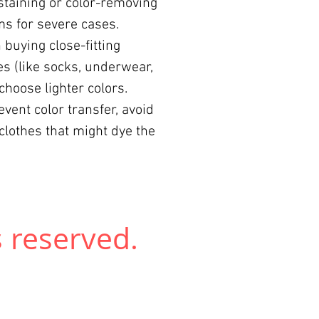
 staining or color-removing
s for severe cases.
buying close-fitting
es (like socks, underwear,
, choose lighter colors.
event color transfer, avoid
clothes that might dye the
 reserved.