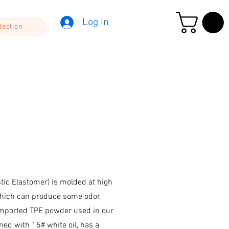
Log In
lection
ic Elastomer) is molded at high
hich can produce some odor.
mported TPE powder used in our
ed with 15# white oil, has a