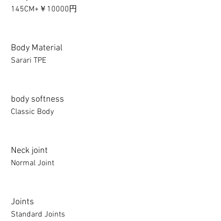
145CM+￥10000円
Body Material
Sarari TPE
body softness
Classic Body
Neck joint
Normal Joint
Joints
Standard Joints