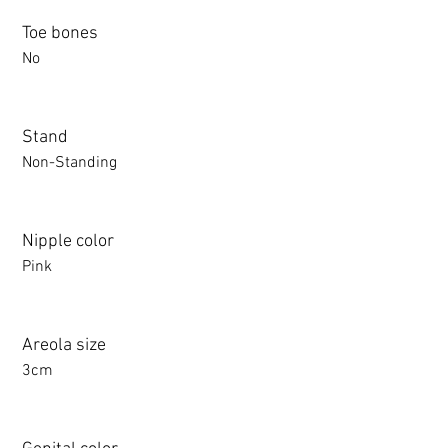
Toe bones
No
Stand
Non-Standing
Nipple color
Pink
Areola size
3cm