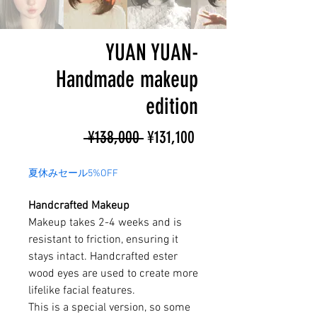
YUAN YUAN-
Handmade makeup
edition
Regular
Sale
 ¥138,000 
¥131,100
Price
Price
夏休みセール5%OFF
Handcrafted Makeup
Makeup takes 2-4 weeks and is
resistant to friction, ensuring it
stays intact. Handcrafted ester
wood eyes are used to create more
lifelike facial features.
This is a special version, so some