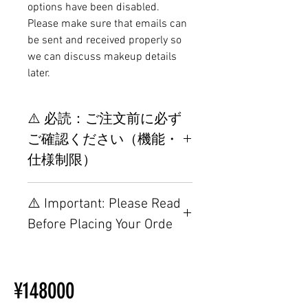
options have been disabled.
Please make sure that emails can
be sent and received properly so
we can discuss makeup details
later.
⚠️ 必読：ご注文前に必ず
ご確認ください（機能・
仕様制限）
【重要】ご注文前の仕様・設置
⚠️ Important: Please Read
制限について
Before Placing Your Orde
【Important】Specifications &
Installation Restrictions Before
¥148000
Ordering
Other configurations are related