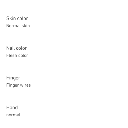
Skin color
Normal skin
Nail color
Flesh color
Finger
Finger wires
Hand
normal