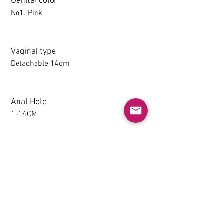
Genital color
No1. Pink
Vaginal type
Detachable 14cm
Anal Hole
1-14CM
Detachable thighs (TPE only)
NO
Grip & Suction Function(TPE