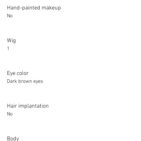
Hand-painted makeup
No
Wig
1
Eye color
Dark brown eyes
Hair implantation
No
Body