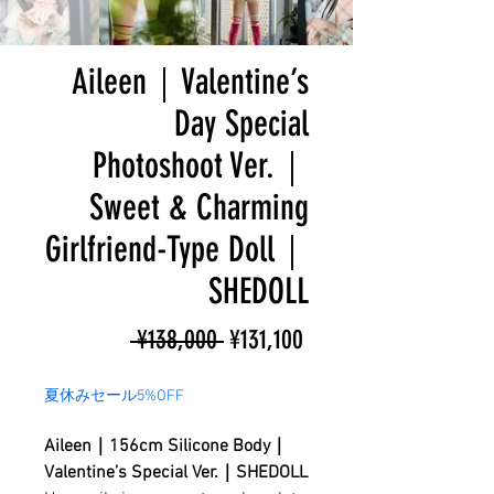
Aileen｜Valentine’s
Day Special
Photoshoot Ver.｜
Sweet & Charming
Girlfriend-Type Doll｜
SHEDOLL
Regular
Sale
 ¥138,000 
¥131,100
Price
Price
夏休みセール5%OFF
Aileen｜156cm Silicone Body｜
Valentine’s Special Ver.｜SHEDOLL