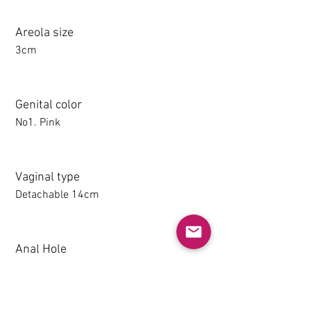
Areola size
3cm
Genital color
No1. Pink
Vaginal type
Detachable 14cm
Anal Hole
1-14CM