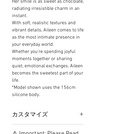
Her smile is as sweet as chocolate,
radiating irresistible charm in an
instant.
With soft, realistic textures and
vibrant details, Aileen comes to life
as the most intimate presence in
your everyday world.
Whether you're spending joyful
moments together or sharing
quiet, emotional exchanges, Aileen
becomes the sweetest part of your
life.
*Model shown uses the 156cm
silicone body.
カスタマイズ
Other configurations are related to
⚠️ Important: Please Read