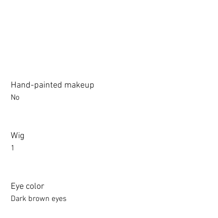
Hand-painted makeup
No
Wig
1
Eye color
Dark brown eyes