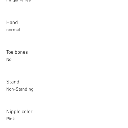
Finger wires
Hand
normal
Toe bones
No
Stand
Non-Standing
Nipple color
Pink