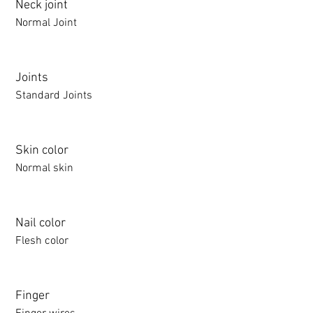
Neck joint
Normal Joint
Joints
Standard Joints
Skin color
Normal skin
Nail color
Flesh color
Finger