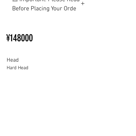
TPE, please visit this webpage.
Before Placing Your Orde
【Important】Specifications &
Installation Restrictions Before
¥148000
Ordering
Other configurations are related
to TPE, so please refer to the
following webpage.
Head
Beginner’s Purchase Guide
Hard Head
What You Should Know Before
Buying a Love Doll
Hard Head
Soft silicone Head
ROS (Soft)+￥30000円
3.0 movable eyelid compatible: Chu Yue, Jiang Xiaowan,Shee + 