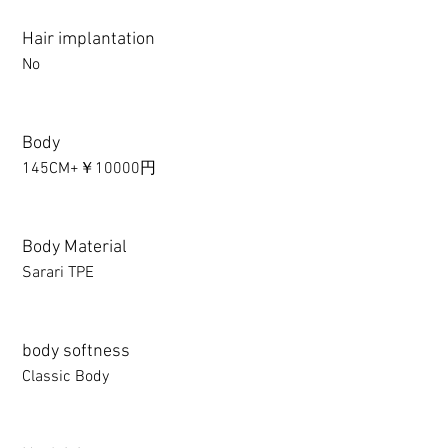
Hair implantation
No
Body
145CM+￥10000円
Body Material
Sarari TPE
body softness
Classic Body