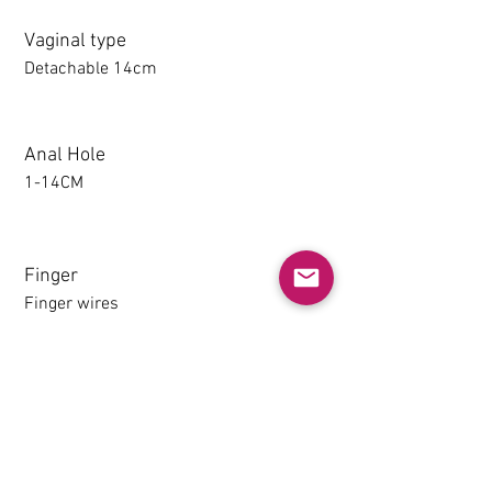
Vaginal type
Detachable 14cm
Anal Hole
1-14CM
Finger
Finger wires
Detachable thighs (TPE only)
NO