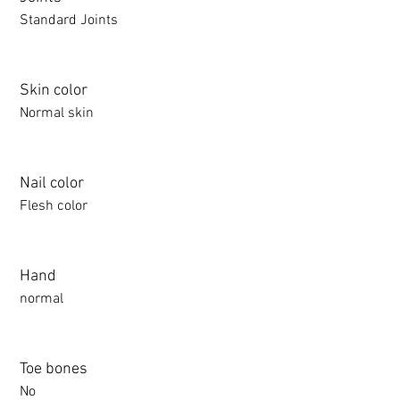
Standard Joints
Skin color
Normal skin
Nail color
Flesh color
Hand
normal
Toe bones
No