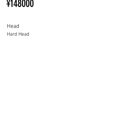
¥148000
Ordering
Other configurations are related
to TPE, so please refer to the
following webpage.
Head
Beginner’s Purchase Guide
Hard Head
What You Should Know Before
Buying a Love Doll
Hard Head
Soft silicone Head
ROS (Soft)+￥30000円
3.0 movable eyelid compatible: Chu Yue, Jiang Xiaowan,Shee + 