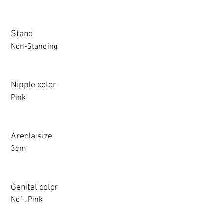
Stand
Non-Standing
Nipple color
Pink
Areola size
3cm
Genital color
No1. Pink