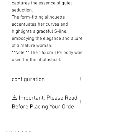
captures the essence of quiet
seduction.
The form-fitting silhouette
accentuates her curves and
highlights a graceful S-line,
embodying the elegance and allure
of a mature woman.
**Note:** The 163cm TPE body was
used for the photoshoot.
configuration
Other configurations are related to
⚠️ Important: Please Read
TPE, please visit this webpage.
Before Placing Your Orde
【Important】Specifications &
Installation Restrictions Before