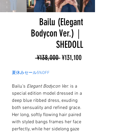
Bailu (Elegant
Bodycon Ver.)｜
SHEDOLL
Regular
Sale
 ¥138,000 
¥131,100
Price
Price
夏休みセール5%OFF
Bailu’s
Elegant Bodycon Ver.
is a
special edition model dressed in a
deep blue ribbed dress, exuding
both sensuality and refined grace.
Her long, softly flowing hair paired
with styled bangs frames her face
perfectly, while her sidelong gaze