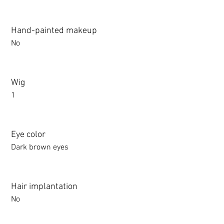
Hand-painted makeup
No
Wig
1
Eye color
Dark brown eyes
Hair implantation
No