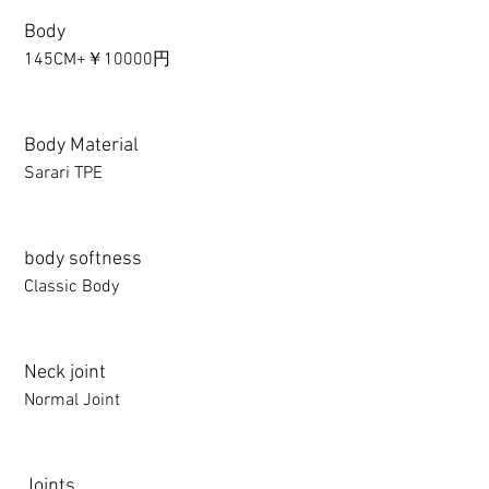
Body
145CM+￥10000円
Body Material
Sarari TPE
body softness
Classic Body
Neck joint
Normal Joint
Joints