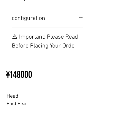
configuration
Other configurations are related to
⚠️ Important: Please Read
TPE, please visit this webpage.
Before Placing Your Orde
【Important】Specifications &
Installation Restrictions Before
¥148000
Ordering
Other configurations are related
to TPE, so please refer to the
following webpage.
Head
Beginner’s Purchase Guide
Hard Head
What You Should Know Before
Buying a Love Doll
Hard Head
Soft silicone Head
ROS (Soft)+￥30000円