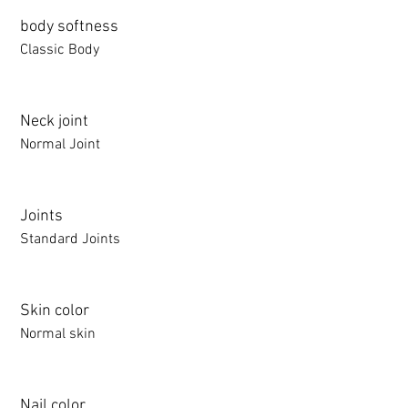
body softness
Classic Body
Neck joint
Normal Joint
Joints
Standard Joints
Skin color
Normal skin
Nail color