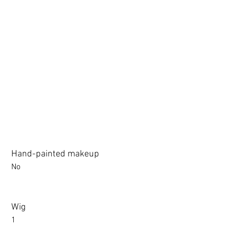
3.0 movable eyelid compatible: Chu Yue, Jiang Xiaowan,Shee + 
Hand-painted makeup
No
Wig
1