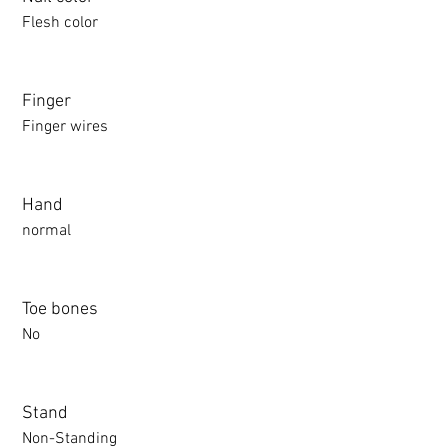
Flesh color
Finger
Finger wires
Hand
normal
Toe bones
No
Stand
Non-Standing