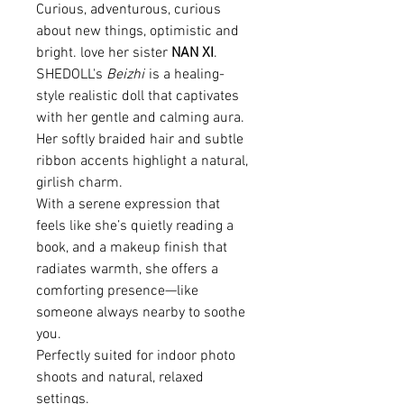
Curious, adventurous, curious
about new things, optimistic and
bright. love her sister
NAN XI
.
SHEDOLL's
Beizhi
is a healing-
style realistic doll that captivates
with her gentle and calming aura.
Her softly braided hair and subtle
ribbon accents highlight a natural,
girlish charm.
With a serene expression that
feels like she’s quietly reading a
book, and a makeup finish that
radiates warmth, she offers a
comforting presence—like
someone always nearby to soothe
you.
Perfectly suited for indoor photo
shoots and natural, relaxed
settings.