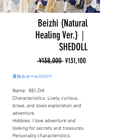
Beizhi (Natural
Healing Ver.)｜
SHEDOLL
Regular
Sale
 ¥138,000 
¥131,100
Price
Price
夏休みセール5%OFF
Name: BEI ZHI
Characteristics: Lively, curious,
brave, and loves exploration and
adventure.
Hobbies: I love adventure and
looking for secrets and treasures.
Personality characteristics: