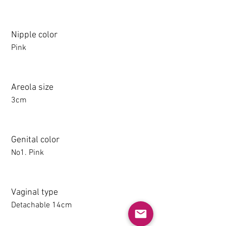
Nipple color
Pink
Areola size
3cm
Genital color
No1. Pink
Vaginal type
Detachable 14cm