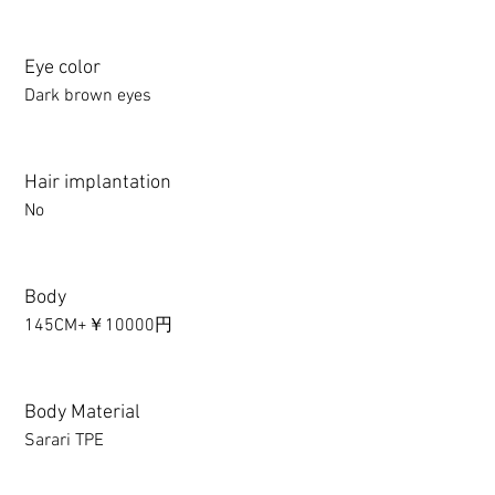
Eye color
Dark brown eyes
Hair implantation
No
Body
145CM+￥10000円
Body Material
Sarari TPE