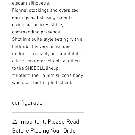
elegant silhouette.
Fishnet stockings and oversized
earrings add striking accents,
giving her an irresistible,
commanding presence.
Shot in a suite-style setting with a
bathtub, this version exudes
mature sensuality and uninhibited
allure—an unforgettable addition
to the SHEDOLL lineup.
**Note:** The 168cm silicone body
was used for the photoshoot.
configuration
Other configurations are related to
⚠️ Important: Please Read
TPE, please visit this webpage.
Before Placing Your Orde