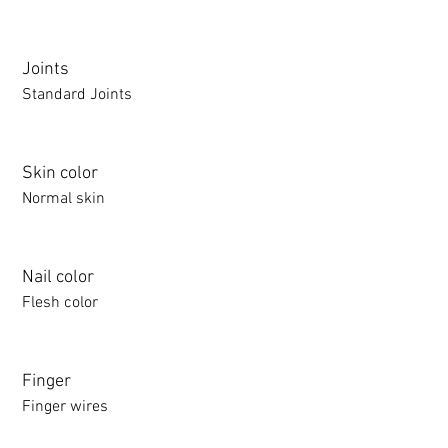
Joints
Standard Joints
Skin color
Normal skin
Nail color
Flesh color
Finger
Finger wires