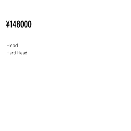
【Important】Specifications &
Installation Restrictions Before
¥148000
Ordering
Other configurations are related
to TPE, so please refer to the
following webpage.
Head
Beginner’s Purchase Guide
Hard Head
What You Should Know Before
Buying a Love Doll
Hard Head
Soft silicone Head
ROS (Soft)+￥30000円
3.0 movable eyelid compatible: Chu Yue, Jiang Xiaowan,Shee + 