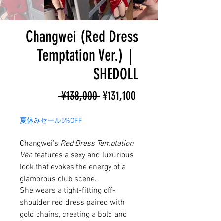
Changwei (Red Dress
Temptation Ver.)｜
SHEDOLL
Regular
Sale
 ¥138,000 
¥131,100
Price
Price
夏休みセール5%OFF
Changwei’s
Red Dress Temptation
Ver.
features a sexy and luxurious
look that evokes the energy of a
glamorous club scene.
She wears a tight-fitting off-
shoulder red dress paired with
gold chains, creating a bold and