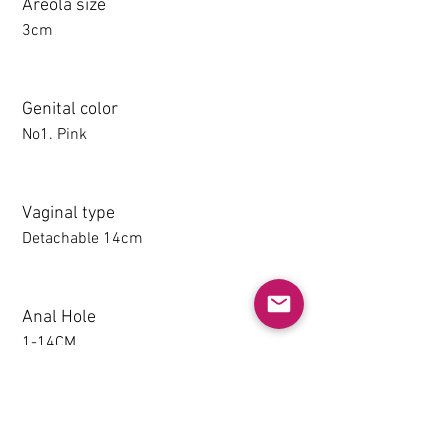
Areola size
3cm
Genital color
No1. Pink
Vaginal type
Detachable 14cm
Anal Hole
1-14CM
Detachable thighs (TPE only)