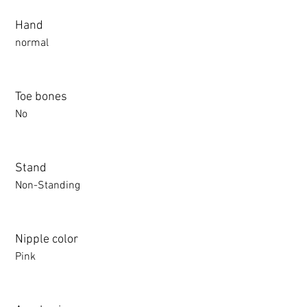
Hand
normal
Toe bones
No
Stand
Non-Standing
Nipple color
Pink