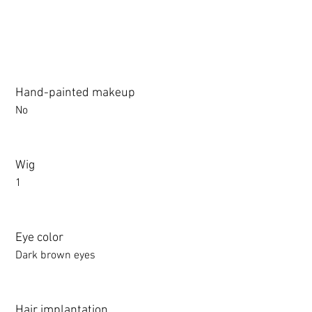
Hand-painted makeup
No
Wig
1
Eye color
Dark brown eyes
Hair implantation