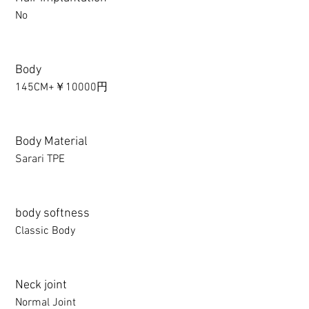
No
Body
145CM+￥10000円
Body Material
Sarari TPE
body softness
Classic Body
Neck joint
Normal Joint