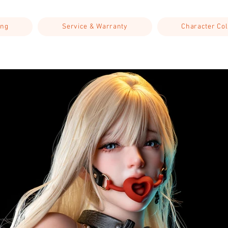
ing
Service & Warranty
Character Col