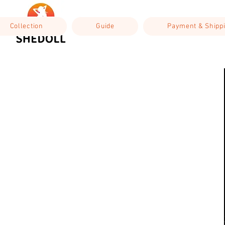
Collection
Guide
Payment & Shipp