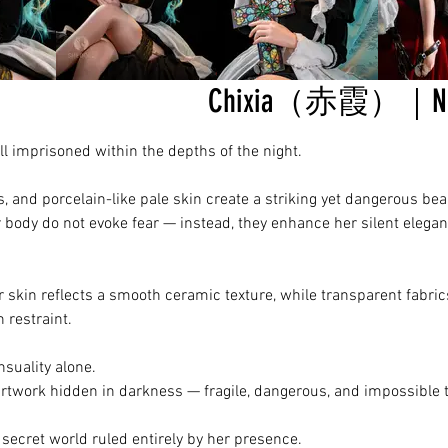
Chixia（赤霞）｜Noct
imprisoned within the depths of the night.
es, and porcelain-like pale skin create a striking yet dangerous bea
body do not evoke fear — instead, they enhance her silent elega
r skin reflects a smooth ceramic texture, while transparent fabri
 restraint.
nsuality alone.
artwork hidden in darkness — fragile, dangerous, and impossible t
a secret world ruled entirely by her presence.