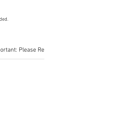
uded.
ortant: Please Read Before Placing Your Orde