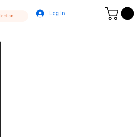
Log In
lection