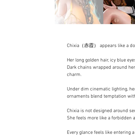
Chixia（赤霞） appears like a doll 
Her long golden hair, icy blue ey
Dark chains wrapped around her 
charm.
Under dim cinematic lighting, he
ornaments blend temptation with
Chixia is not designed around se
She feels more like a forbidden 
Every glance feels like entering 