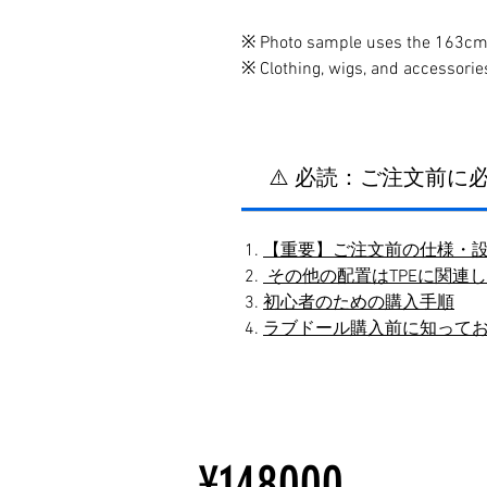
※ Photo sample uses the 163cm 
※ Clothing, wigs, and accessorie
⚠️ 必読：ご注文前
【重要】ご注文前の仕様・
その他の配置はTPEに関連
初心者のための購入手順
ラブドール購入前に知って
¥148000