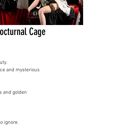
urnal Cage
uty.
nce and mysterious
cs and golden
o ignore.