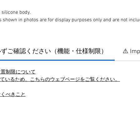
silicone body.
s shown in photos are for display purposes only and are not incl
に必ずご確認ください（機能・仕様制限）
⚠️ Imp
設置制限について
しているため、こちらのウェブページをご覧ください。
おくべきこと