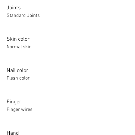
Joints
Standard Joints
Skin color
Normal skin
Nail color
Flesh color
Finger
Finger wires
Hand