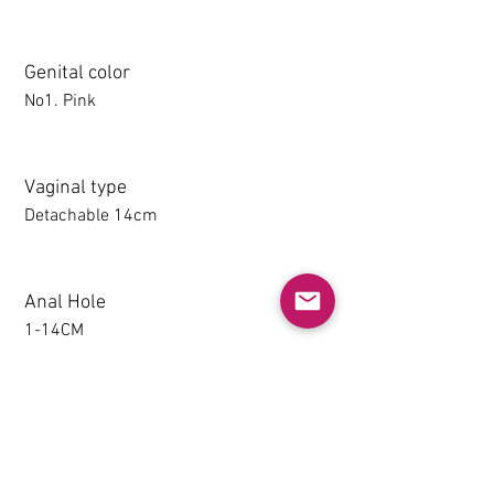
Genital color
No1. Pink
Vaginal type
Detachable 14cm
Anal Hole
1-14CM
Detachable thighs (TPE only)
NO