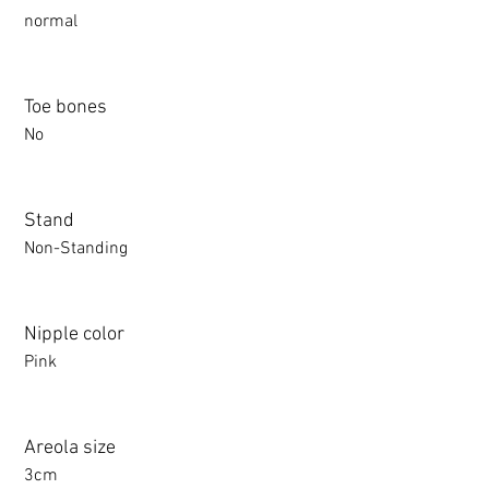
normal
Toe bones
No
Stand
Non-Standing
Nipple color
Pink
Areola size
3cm