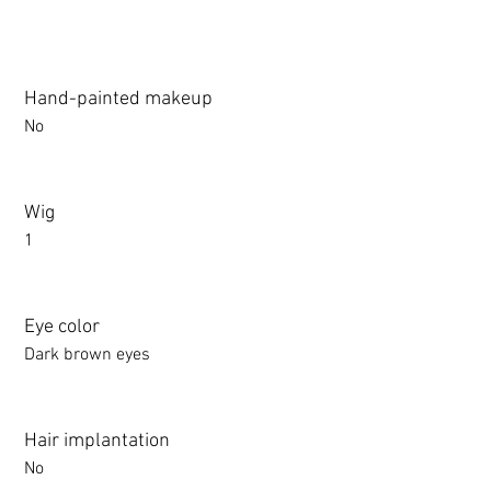
Hand-painted makeup
No
Wig
1
Eye color
Dark brown eyes
Hair implantation
No