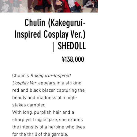
Chulin (Kakegurui-
Inspired Cosplay Ver.)
｜SHEDOLL
Price
¥138,000
Chulin’s
Kakegurui-Inspired
Cosplay Ver.
appears in a striking
red and black blazer, capturing the
beauty and madness of a high-
stakes gambler.
With long, purplish hair and a
sharp yet fragile gaze, she exudes
the intensity of a heroine who lives
for the thrill of the gamble.