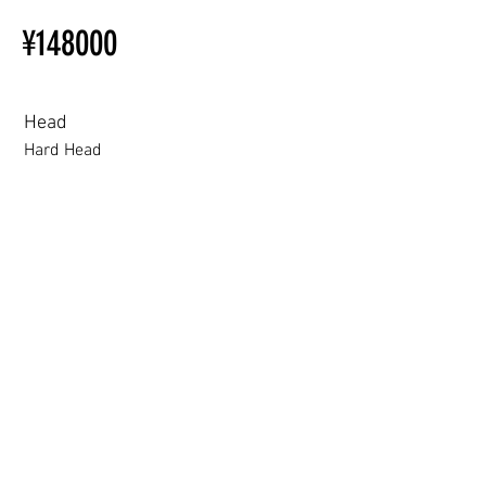
Installation Restrictions Before
¥148000
Ordering
Other configurations are related
to TPE, so please refer to the
following webpage.
Head
Beginner’s Purchase Guide
Hard Head
What You Should Know Before
Buying a Love Doll
Hard Head
Soft silicone Head
ROS (Soft)+￥30000円
3.0 movable eyelid compatible: Chu Yue, Jiang Xiaowan,Shee + 