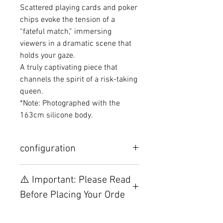
Scattered playing cards and poker
chips evoke the tension of a
“fateful match,” immersing
viewers in a dramatic scene that
holds your gaze.
A truly captivating piece that
channels the spirit of a risk-taking
queen.
*Note: Photographed with the
163cm silicone body.
configuration
Other configurations are related to
⚠️ Important: Please Read
TPE, please visit this webpage.
Before Placing Your Orde
【Important】Specifications &