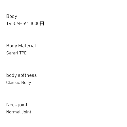
Body
145CM+￥10000円
Body Material
Sarari TPE
body softness
Classic Body
Neck joint
Normal Joint