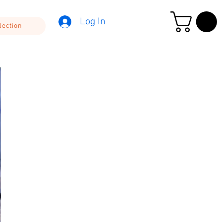
Log In
lection