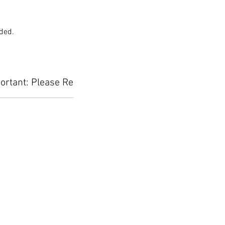
uded.
ortant: Please Read Before Placing Your Orde