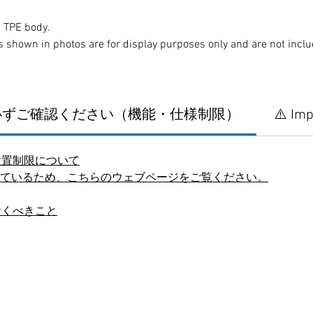
 TPE body.
s shown in photos are for display purposes only and are not incl
に必ずご確認ください（機能・仕様制限）
⚠️ Imp
設置制限について
しているため、こちらのウェブページをご覧ください。
おくべきこと