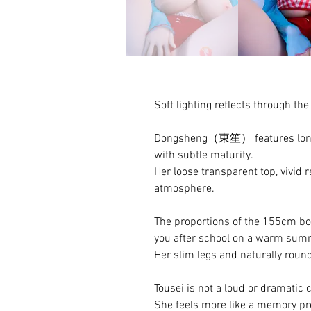
Soft lighting reflects through t
Dongsheng（東笙） features long bl
with subtle maturity.
Her loose transparent top, vivid r
atmosphere.
The proportions of the 155cm body
you after school on a warm sum
Her slim legs and naturally roun
Tousei is not a loud or dramatic 
She feels more like a memory pre