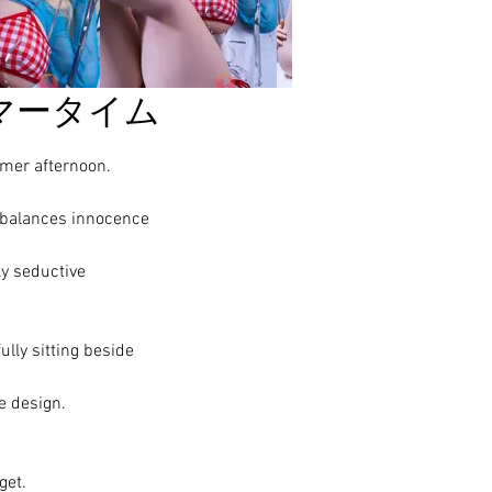
マータイム
mmer afternoon.
 balances innocence
ly seductive
ully sitting beside
e design.
get.