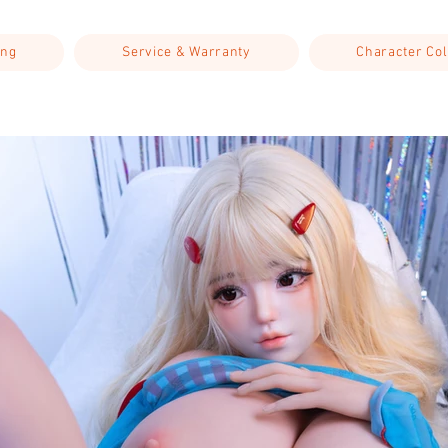
ing
Service & Warranty
Character Col