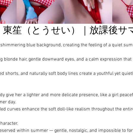
東笙（とうせい）｜放課後サ
he shimmering blue background, creating the feeling of a quiet su
onde hair, gentle downward eyes, and a calm expression that
ed shorts, and naturally soft body lines create a youthful yet quiet
 give her a lighter and more delicate presence, like a girl peacef
mer day.
ded curves enhance the soft doll-like realism throughout the entir
character.
served within summer — gentle, nostalgic, and impossible to for