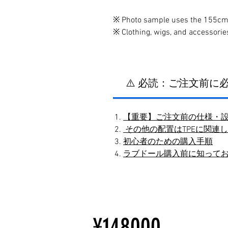
※ Photo sample uses the 155cm
※ Clothing, wigs, and accessorie
⚠️ 必読：ご注文前
【重要】ご注文前の仕様・
その他の配置はTPEに関連
初心者のための購入手順
ラブドール購入前に知って
¥148000