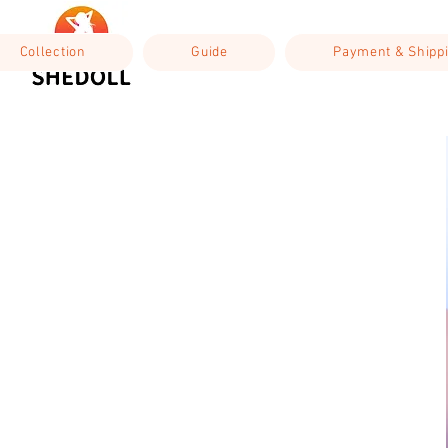
Collection
Guide
Payment & Shipp