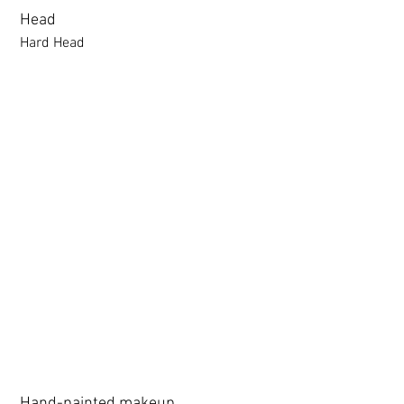
following webpage.
Head
Beginner’s Purchase Guide
Hard Head
What You Should Know Before
Buying a Love Doll
Hard Head
Soft silicone Head
ROS (Soft)+￥30000円
3.0 movable eyelid compatible: Chu Yue, Jiang Xiaowan,Shee + 
Hand-painted makeup