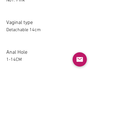
No1. Pink
Vaginal type
Detachable 14cm
Anal Hole
1-14CM
Detachable thighs (TPE only)
NO
Grip & Suction Function(TPE
only)