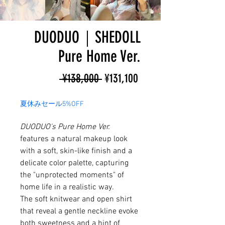
DUODUO｜SHEDOLL
Pure Home Ver.
Regular
Sale
 ¥138,000 
¥131,100
Price
Price
夏休みセール5%OFF
DUODUO's Pure Home Ver.
features a natural makeup look
with a soft, skin-like finish and a
delicate color palette, capturing
the "unprotected moments" of
home life in a realistic way.
The soft knitwear and open shirt
that reveal a gentle neckline evoke
both sweetness and a hint of