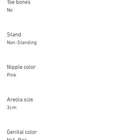
Toe bones
No
Stand
Non-Standing
Nipple color
Pink
Areola size
3cm
Genital color