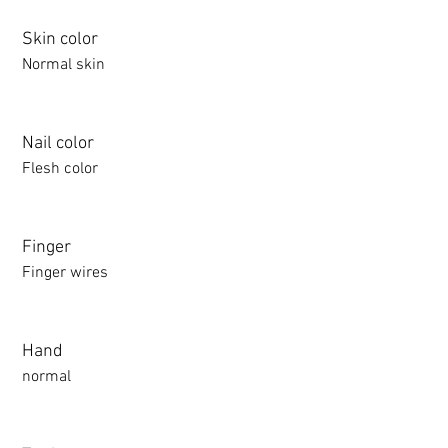
Skin color
Normal skin
Nail color
Flesh color
Finger
Finger wires
Hand
normal