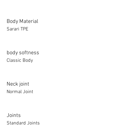
Body Material
Sarari TPE
body softness
Classic Body
Neck joint
Normal Joint
Joints
Standard Joints