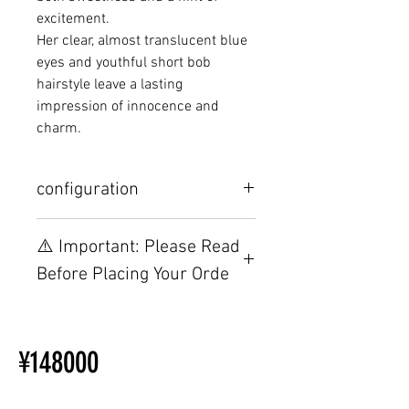
excitement.
Her clear, almost translucent blue
eyes and youthful short bob
hairstyle leave a lasting
impression of innocence and
charm.
configuration
Other configurations are related to
⚠️ Important: Please Read
TPE, please visit this webpage.
Before Placing Your Orde
【Important】Specifications &
Installation Restrictions Before
¥148000
Ordering
Other configurations are related
to TPE, so please refer to the