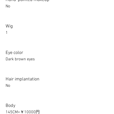
No
Wig
1
Eye color
Dark brown eyes
Hair implantation
No
Body
145CM+￥10000円