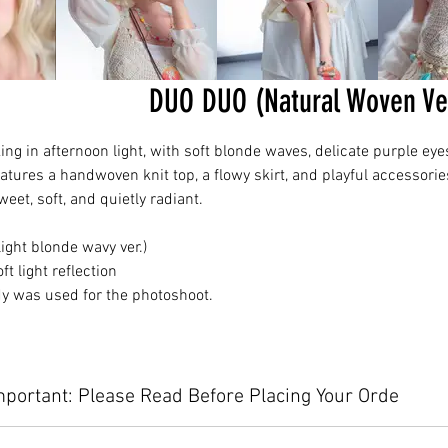
DUO DUO (Natural Woven V
ng in afternoon light, with soft blonde waves, delicate purple eye
eatures a handwoven knit top, a flowy skirt, and playful accessorie
et, soft, and quietly radiant.
ght blonde wavy ver.)
 light reflection
dy was used for the photoshoot.
mportant: Please Read Before Placing Your Orde