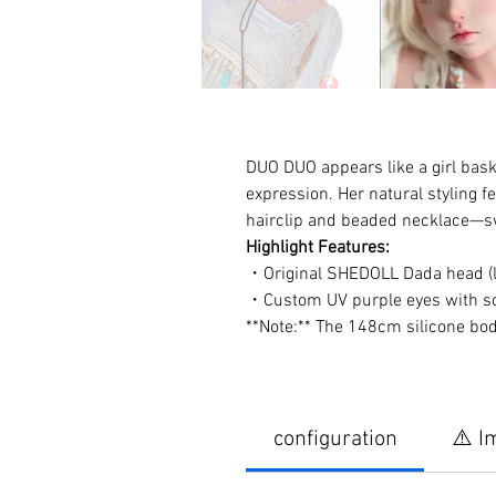
DUO DUO appears like a girl baski
expression. Her natural styling f
hairclip and beaded necklace—swe
Highlight Features:
・Original SHEDOLL Dada head (li
・Custom UV purple eyes with soft
**Note:** The 148cm silicone bo
configuration
⚠️ I