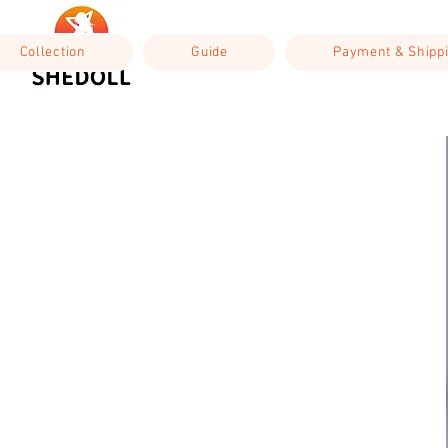
Collection
Guide
Payment & Shipp