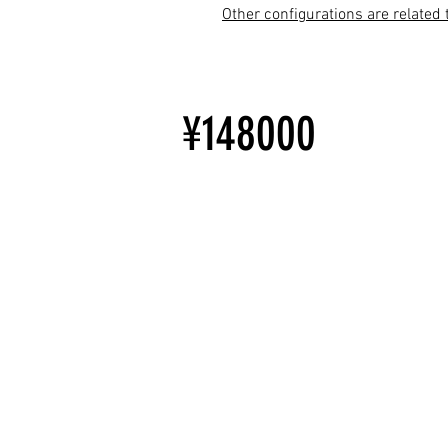
Other configurations are related 
¥148000