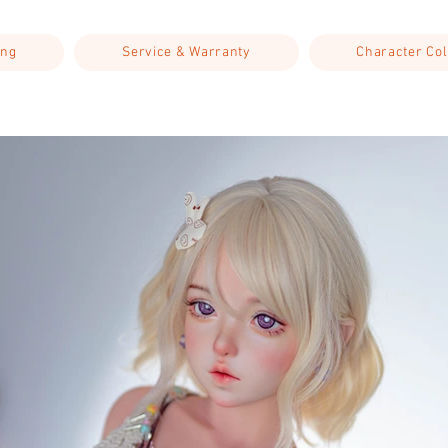
ing
Service & Warranty
Character Col