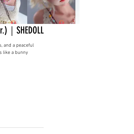
er.)｜SHEDOLL
s, and a peaceful
s like a bunny