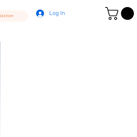
Log In
lection