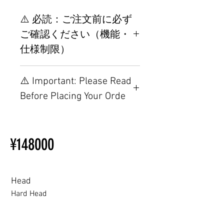
⚠️ 必読：ご注文前に必ず
ご確認ください（機能・
仕様制限）
【重要】ご注文前の仕様・設置
⚠️ Important: Please Read
制限について
Before Placing Your Orde
【Important】Specifications &
Installation Restrictions Before
¥148000
Ordering
Other configurations are related
to TPE, so please refer to the
following webpage.
Head
Beginner’s Purchase Guide
Hard Head
What You Should Know Before
Buying a Love Doll
Hard Head
Soft silicone Head
ROS (Soft)+￥30000円