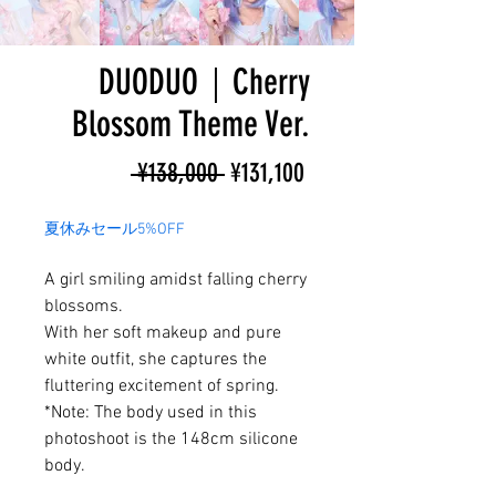
DUODUO｜Cherry
Blossom Theme Ver.
Regular
Sale
 ¥138,000 
¥131,100
Price
Price
夏休みセール5%OFF
A girl smiling amidst falling cherry
blossoms.
With her soft makeup and pure
white outfit, she captures the
fluttering excitement of spring.
*Note: The body used in this
photoshoot is the 148cm silicone
body.