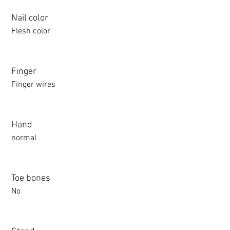
Nail color
Flesh color
Finger
Finger wires
Hand
normal
Toe bones
No