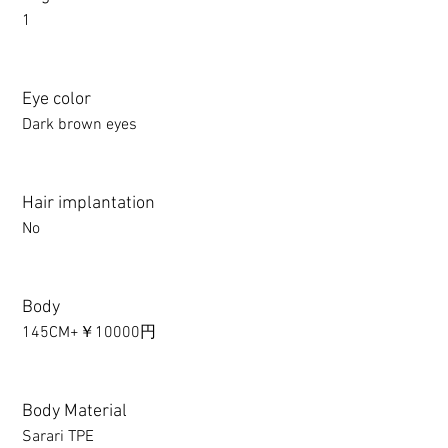
1
Eye color
Dark brown eyes
Hair implantation
No
Body
145CM+￥10000円
Body Material
Sarari TPE