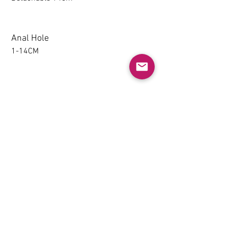
Anal Hole
1-14CM
Detachable thighs (TPE only)
NO
Grip & Suction Function(TPE
only)
NO
Heating System (Not