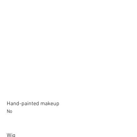
3.0 movable eyelid compatible: Chu Yue, Jiang Xiaowan,Shee + 
Hand-painted makeup
No
Wig