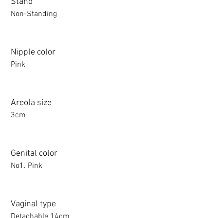
Stand
Non-Standing
Nipple color
Pink
Areola size
3cm
Genital color
No1. Pink
Vaginal type
Detachable 14cm