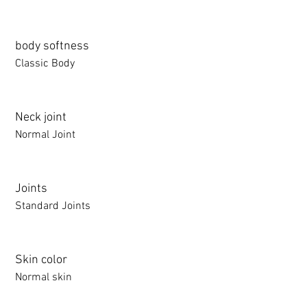
body softness
Classic Body
Neck joint
Normal Joint
Joints
Standard Joints
Skin color
Normal skin