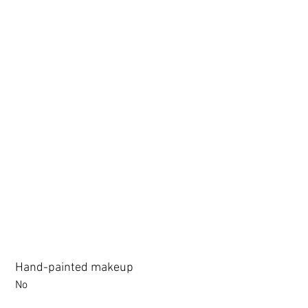
What You Should Know Before
Buying a Love Doll
Hard Head
Soft silicone Head
ROS (Soft)+￥30000円
3.0 movable eyelid compatible: Chu Yue, Jiang Xiaowan,Shee + 
Hand-painted makeup
No