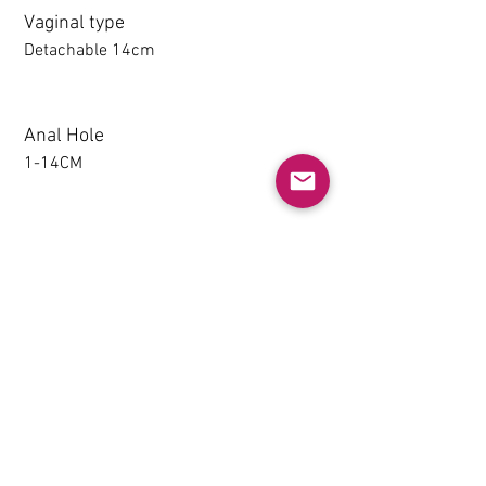
Vaginal type
Detachable 14cm
Anal Hole
1-14CM
Detachable thighs (TPE only)
NO
Grip & Suction Function(TPE
only)
NO