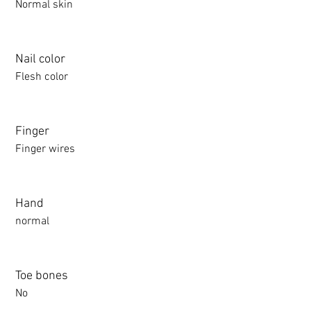
Normal skin
Nail color
Flesh color
Finger
Finger wires
Hand
normal
Toe bones
No