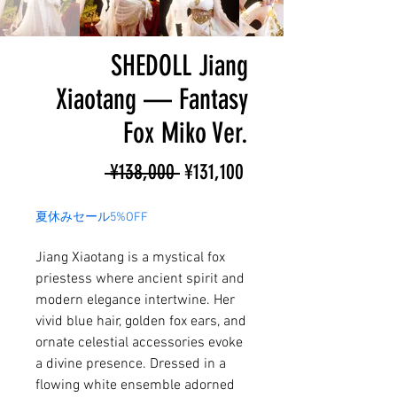
SHEDOLL Jiang
Xiaotang — Fantasy
Fox Miko Ver.
Regular
Sale
 ¥138,000 
¥131,100
Price
Price
夏休みセール5%OFF
Jiang Xiaotang is a mystical fox
priestess where ancient spirit and
modern elegance intertwine. Her
vivid blue hair, golden fox ears, and
ornate celestial accessories evoke
a divine presence. Dressed in a
flowing white ensemble adorned