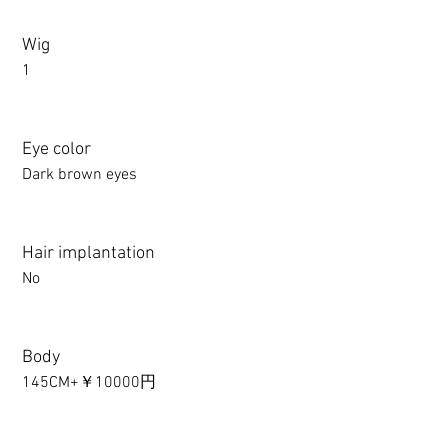
Wig
1
Eye color
Dark brown eyes
Hair implantation
No
Body
145CM+￥10000円