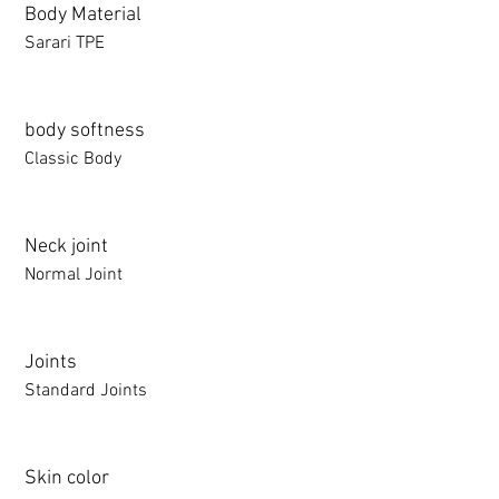
Body Material
Sarari TPE
body softness
Classic Body
Neck joint
Normal Joint
Joints
Standard Joints
Skin color