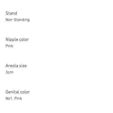
Stand
Non-Standing
Nipple color
Pink
Areola size
3cm
Genital color
No1. Pink