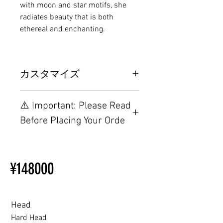
with moon and star motifs, she
radiates beauty that is both
ethereal and enchanting.
カスタマイズ
その他の配置はTPEに関連してい
⚠️ Important: Please Read
るため、こちらのウェブページを
ご覧ください。
Before Placing Your Orde
【Important】Specifications &
Installation Restrictions Before
¥148000
Ordering
Other configurations are related
to TPE, so please refer to the
following webpage.
Head
Beginner’s Purchase Guide
Hard Head