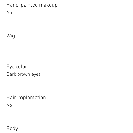
Hand-painted makeup
No
Wig
1
Eye color
Dark brown eyes
Hair implantation
No
Body