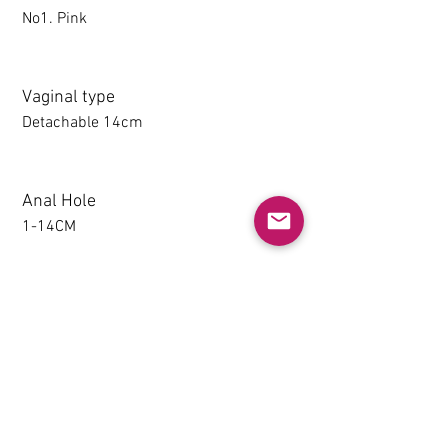
No1. Pink
Vaginal type
Detachable 14cm
Anal Hole
1-14CM
Detachable thighs (TPE only)
NO
Grip & Suction Function(TPE
only)