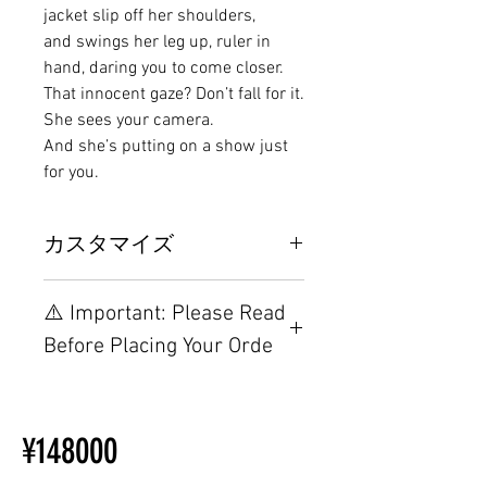
jacket slip off her shoulders,
and swings her leg up, ruler in
hand, daring you to come closer.
That innocent gaze? Don’t fall for it.
She sees your camera.
And she’s putting on a show just
for you.
カスタマイズ
その他の配置はTPEに関連してい
⚠️ Important: Please Read
るため、こちらのウェブページを
ご覧ください。
Before Placing Your Orde
【Important】Specifications &
Installation Restrictions Before
¥148000
Ordering
Other configurations are related