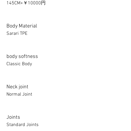
145CM+￥10000円
Body Material
Sarari TPE
body softness
Classic Body
Neck joint
Normal Joint
Joints
Standard Joints