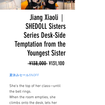
Jiang Xiaoli｜
SHEDOLL Sisters
Series Desk-Side
Temptation from the
Youngest Sister
Regular
Sale
 ¥138,000 
¥131,100
Price
Price
夏休みセール5%OFF
She’s the top of her class—until
the bell rings.
When the room empties, she
climbs onto the desk, lets her