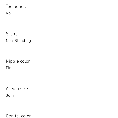
Toe bones
No
Stand
Non-Standing
Nipple color
Pink
Areola size
3cm
Genital color