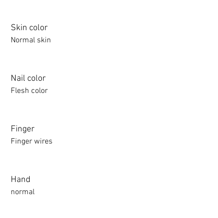
Skin color
Normal skin
Nail color
Flesh color
Finger
Finger wires
Hand
normal