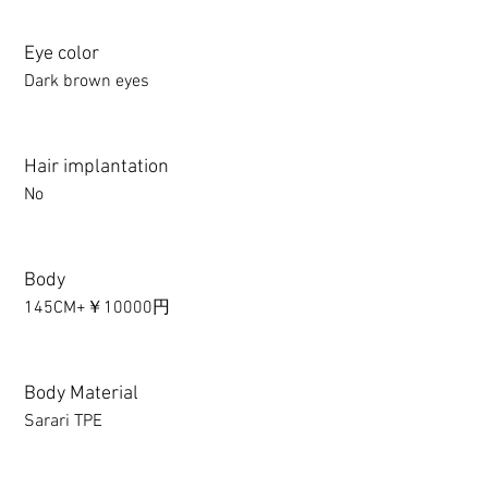
Eye color
Dark brown eyes
Hair implantation
No
Body
145CM+￥10000円
Body Material
Sarari TPE