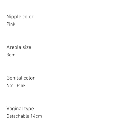
Nipple color
Pink
Areola size
3cm
Genital color
No1. Pink
Vaginal type
Detachable 14cm