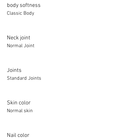
body softness
Classic Body
Neck joint
Normal Joint
Joints
Standard Joints
Skin color
Normal skin
Nail color