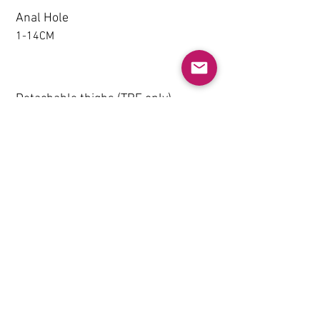
Anal Hole
1-14CM
Detachable thighs (TPE only)
NO
Grip & Suction Function(TPE
only)
NO
Heating System (Not
Recommended)
NO