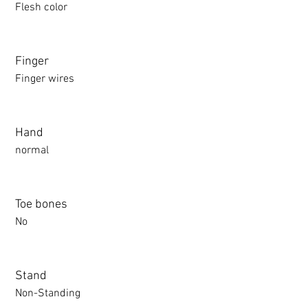
Flesh color
Finger
Finger wires
Hand
normal
Toe bones
No
Stand
Non-Standing