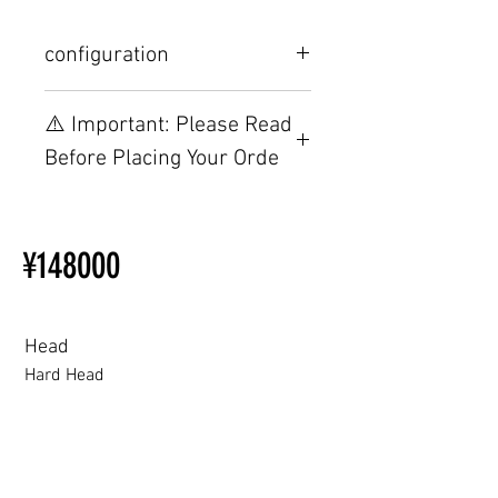
configuration
Other configurations are related to
⚠️ Important: Please Read
TPE, please visit this webpage.
Before Placing Your Orde
【Important】Specifications &
Installation Restrictions Before
¥148000
Ordering
Other configurations are related
to TPE, so please refer to the
following webpage.
Head
Beginner’s Purchase Guide
Hard Head
What You Should Know Before
Buying a Love Doll
Hard Head
Soft silicone Head
ROS (Soft)+￥30000円