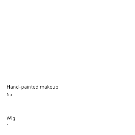
3.0 movable eyelid compatible: Chu Yue, Jiang Xiaowan,Shee + 
Hand-painted makeup
No
Wig
1