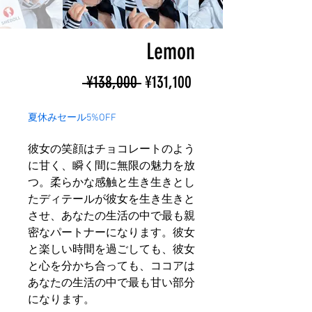
Lemon
Regular
Sale
 ¥138,000 
¥131,100
Price
Price
夏休みセール5%OFF
彼女の笑顔はチョコレートのよう
に甘く、瞬く間に無限の魅力を放
つ。柔らかな感触と生き生きとし
たディテールが彼女を生き生きと
させ、あなたの生活の中で最も親
密なパートナーになります。彼女
と楽しい時間を過ごしても、彼女
と心を分かち合っても、ココアは
あなたの生活の中で最も甘い部分
になります。