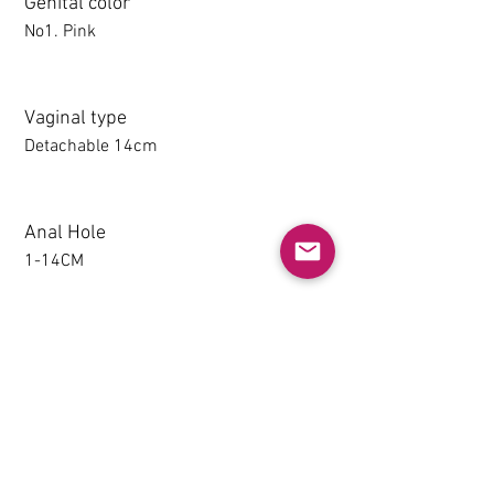
Genital color
No1. Pink
Vaginal type
Detachable 14cm
Anal Hole
1-14CM
Detachable thighs (TPE only)
NO
Grip & Suction Function(TPE