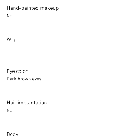
Hand-painted makeup
No
Wig
1
Eye color
Dark brown eyes
Hair implantation
No
Body