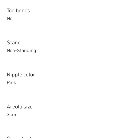
Toe bones
No
Stand
Non-Standing
Nipple color
Pink
Areola size
3cm