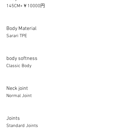
145CM+￥10000円
Body Material
Sarari TPE
body softness
Classic Body
Neck joint
Normal Joint
Joints
Standard Joints