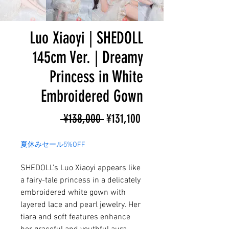
Luo Xiaoyi | SHEDOLL
145cm Ver. | Dreamy
Princess in White
Embroidered Gown
Regular
Sale
 ¥138,000 
¥131,100
Price
Price
夏休みセール5%OFF
SHEDOLL’s Luo Xiaoyi appears like
a fairy-tale princess in a delicately
embroidered white gown with
layered lace and pearl jewelry. Her
tiara and soft features enhance