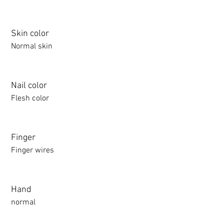
Skin color
Normal skin
Nail color
Flesh color
Finger
Finger wires
Hand
normal