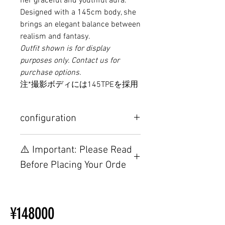
her graceful and youthful aura.
Designed with a 145cm body, she
brings an elegant balance between
realism and fantasy.
Outfit shown is for display
purposes only. Contact us for
purchase options.
注*撮影ボディには145TPEを採用
configuration
Other configurations are related to
⚠️ Important: Please Read
TPE, please visit this webpage.
Before Placing Your Orde
【Important】Specifications &
Installation Restrictions Before
¥148000
Ordering
Other configurations are related