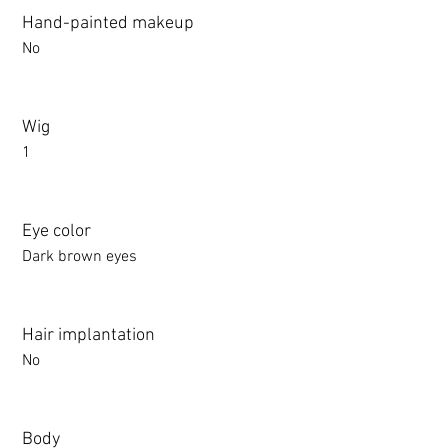
Hand-painted makeup
No
Wig
1
Eye color
Dark brown eyes
Hair implantation
No
Body