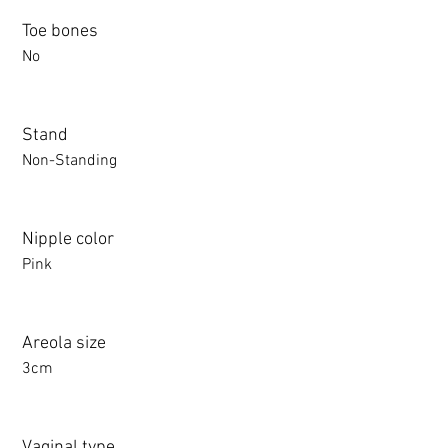
Toe bones
No
Stand
Non-Standing
Nipple color
Pink
Areola size
3cm
Vaginal type