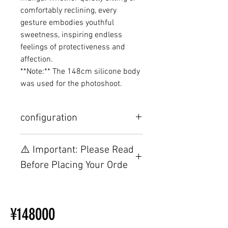
comfortably reclining, every
gesture embodies youthful
sweetness, inspiring endless
feelings of protectiveness and
affection.
**Note:** The 148cm silicone body
was used for the photoshoot.
configuration
Other configurations are related to
⚠️ Important: Please Read
TPE, please visit this webpage.
Before Placing Your Orde
【Important】Specifications &
Installation Restrictions Before
¥148000
Ordering
Other configurations are related