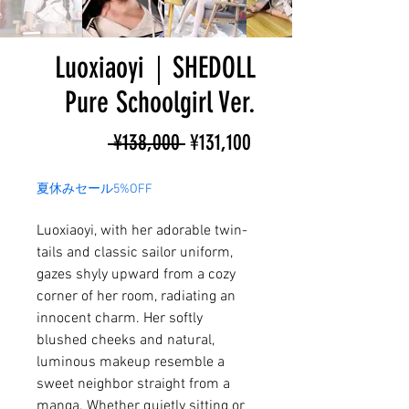
Luoxiaoyi｜SHEDOLL
Pure Schoolgirl Ver.
Regular
Sale
 ¥138,000 
¥131,100
Price
Price
夏休みセール5%OFF
Luoxiaoyi, with her adorable twin-
tails and classic sailor uniform,
gazes shyly upward from a cozy
corner of her room, radiating an
innocent charm. Her softly
blushed cheeks and natural,
luminous makeup resemble a
sweet neighbor straight from a
manga. Whether quietly sitting or