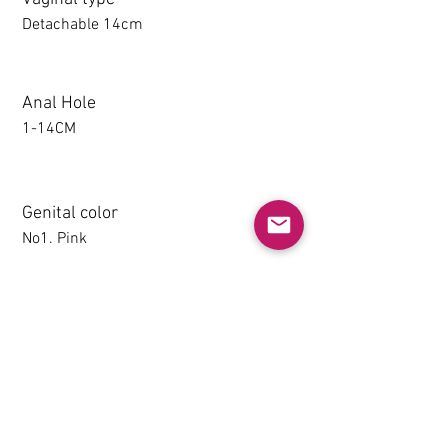
Detachable 14cm
Anal Hole
1-14CM
Genital color
No1. Pink
Detachable thighs (TPE only)
NO
Grip & Suction Function(TPE