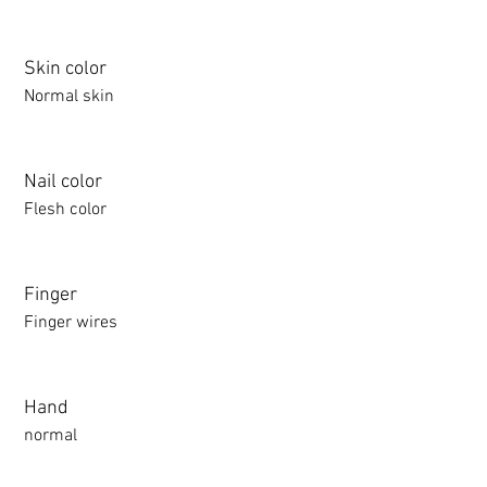
Skin color
Normal skin
Nail color
Flesh color
Finger
Finger wires
Hand
normal