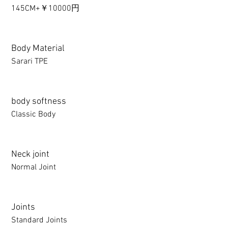
145CM+￥10000円
Body Material
Sarari TPE
body softness
Classic Body
Neck joint
Normal Joint
Joints
Standard Joints