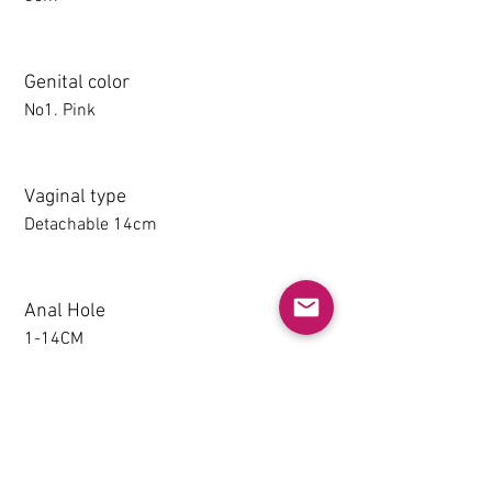
Genital color
No1. Pink
Vaginal type
Detachable 14cm
Anal Hole
1-14CM
Detachable thighs (TPE only)
NO