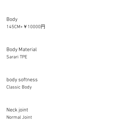
Body
145CM+￥10000円
Body Material
Sarari TPE
body softness
Classic Body
Neck joint
Normal Joint