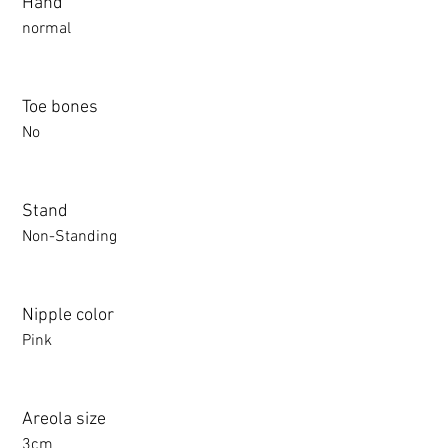
Hand
normal
Toe bones
No
Stand
Non-Standing
Nipple color
Pink
Areola size
3cm