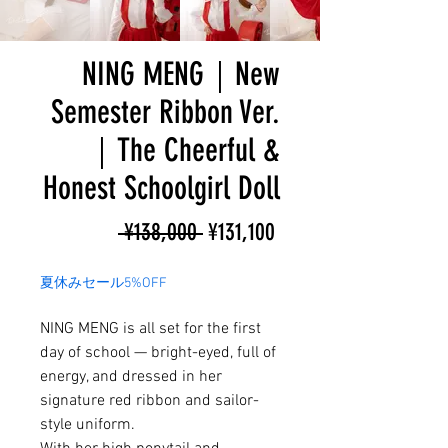
NING MENG｜New
Semester Ribbon Ver.
｜The Cheerful &
Honest Schoolgirl Doll
Regular
Sale
 ¥138,000 
¥131,100
Price
Price
夏休みセール5%OFF
NING MENG is all set for the first
day of school — bright-eyed, full of
energy, and dressed in her
signature red ribbon and sailor-
style uniform.