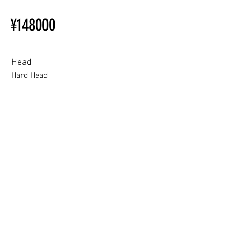
Installation Restrictions Before
¥148000
Ordering
Other configurations are related
to TPE, so please refer to the
following webpage.
Head
Beginner’s Purchase Guide
Hard Head
What You Should Know Before
Buying a Love Doll
Hard Head
Soft silicone Head
ROS (Soft)+￥30000円
3.0 movable eyelid compatible: Chu Yue, Jiang Xiaowan,Shee + 