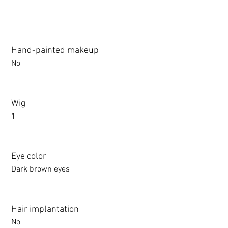
Hand-painted makeup
No
Wig
1
Eye color
Dark brown eyes
Hair implantation
No