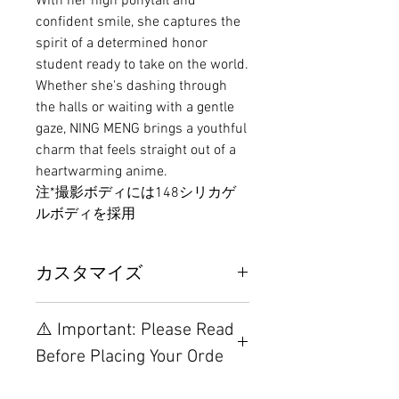
With her high ponytail and
confident smile, she captures the
spirit of a determined honor
student ready to take on the world.
Whether she's dashing through
the halls or waiting with a gentle
gaze, NING MENG brings a youthful
charm that feels straight out of a
heartwarming anime.
注*撮影ボディには148シリカゲ
ルボディを採用
カスタマイズ
その他の配置はTPEに関連してい
⚠️ Important: Please Read
るため、こちらのウェブページを
ご覧ください。
Before Placing Your Orde
【Important】Specifications &