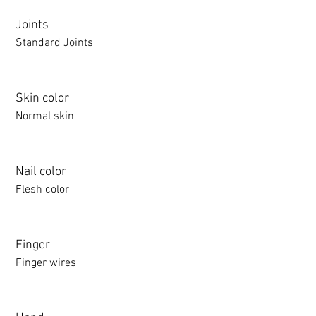
Joints
Standard Joints
Skin color
Normal skin
Nail color
Flesh color
Finger
Finger wires