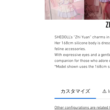
Z
SHEDOLL’s “Zhi Yuan” charms in a
Her 168cm silicone body is dresse
feline accessories.
With expressive eyes and a gentl
companion for those who adore c
*Model shown uses the 168cm si
カスタマイズ
⚠️ 
Other configurations are related 