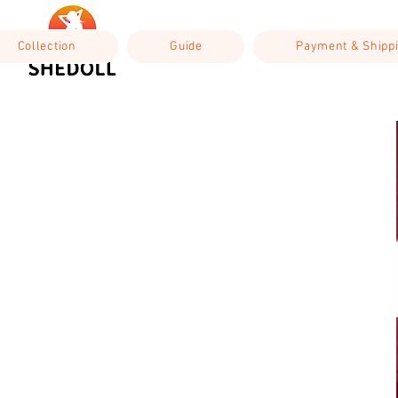
Collection
Guide
Payment & Shipp