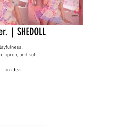
Ver.｜SHEDOLL
layfulness.
ce apron, and soft
n—an ideal