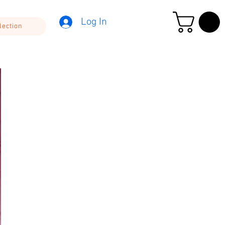
Log In
lection