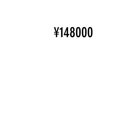
¥148000