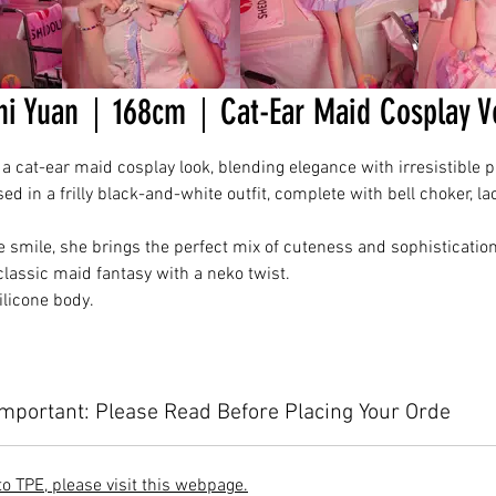
hi Yuan｜168cm｜Cat-Ear Maid Cosplay 
 cat-ear maid cosplay look, blending elegance with irresistible p
d in a frilly black-and-white outfit, complete with bell choker, la
e smile, she brings the perfect mix of cuteness and sophisticatio
lassic maid fantasy with a neko twist.
licone body.
Important: Please Read Before Placing Your Orde
to TPE, please visit this webpage.