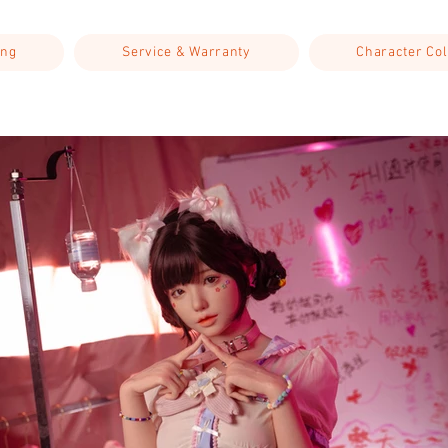
ing
Service & Warranty
Character Col