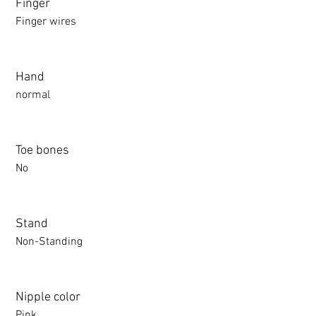
Finger
Finger wires
Hand
normal
Toe bones
No
Stand
Non-Standing
Nipple color
Pink