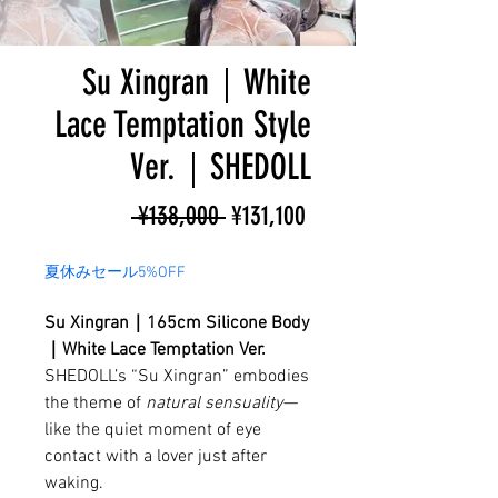
Su Xingran｜White
Lace Temptation Style
Ver.｜SHEDOLL
Regular
Sale
 ¥138,000 
¥131,100
Price
Price
夏休みセール5%OFF
Su Xingran｜165cm Silicone Body
｜White Lace Temptation Ver.
SHEDOLL’s “Su Xingran” embodies
the theme of
natural sensuality
—
like the quiet moment of eye
contact with a lover just after
waking.