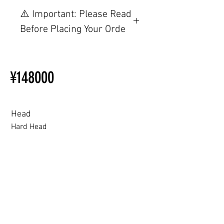
Other configurations are related to
⚠️ Important: Please Read
TPE, please visit this webpage.
Before Placing Your Orde
【Important】Specifications &
Installation Restrictions Before
¥148000
Ordering
Other configurations are related
to TPE, so please refer to the
following webpage.
Head
Beginner’s Purchase Guide
Hard Head
What You Should Know Before
Buying a Love Doll
Hard Head
Soft silicone Head
ROS (Soft)+￥30000円