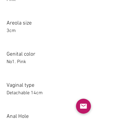
Areola size
3cm
Genital color
No1. Pink
Vaginal type
Detachable 14cm
Anal Hole
1-14CM