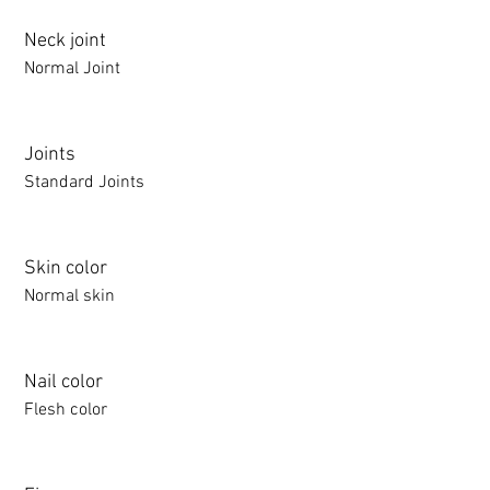
Neck joint
Normal Joint
Joints
Standard Joints
Skin color
Normal skin
Nail color
Flesh color