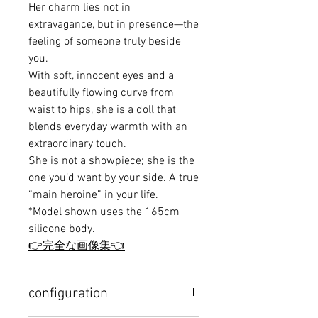
Her charm lies not in
extravagance, but in presence—the
feeling of someone truly beside
you.
With soft, innocent eyes and a
beautifully flowing curve from
waist to hips, she is a doll that
blends everyday warmth with an
extraordinary touch.
She is not a showpiece; she is the
one you’d want by your side. A true
“main heroine” in your life.
*Model shown uses the 165cm
silicone body.
👉完全な画像集👈
configuration