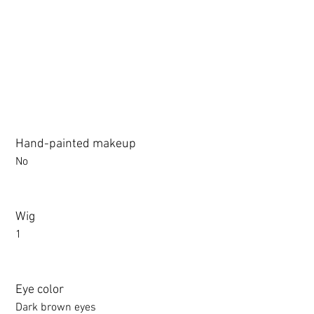
3.0 movable eyelid compatible: Chu Yue, Jiang Xiaowan,Shee + 
Hand-painted makeup
No
Wig
1
Eye color
Dark brown eyes