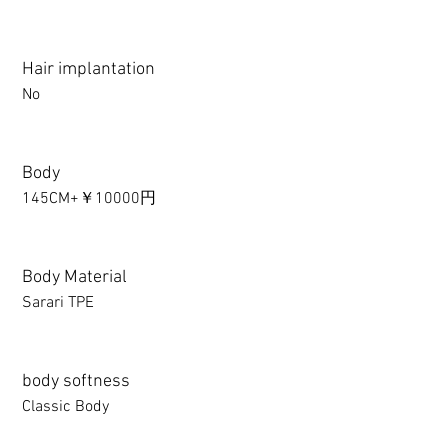
Hair implantation
No
Body
145CM+￥10000円
Body Material
Sarari TPE
body softness
Classic Body