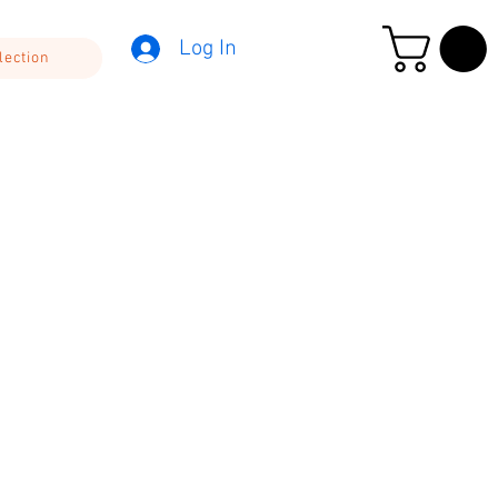
Log In
lection