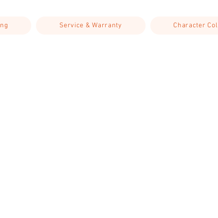
ing
Service & Warranty
Character Col