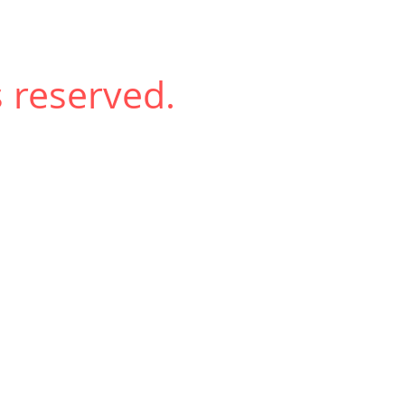
 reserved.