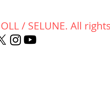
LL / SELUNE. All rights