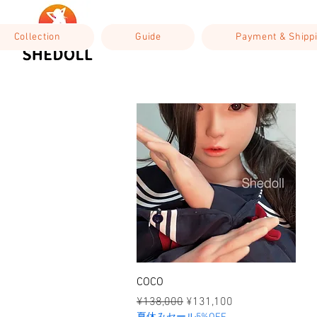
Collection
Guide
Payment & Shipp
Quick View
COCO
Regular Price
Sale Price
¥138,000
¥131,100