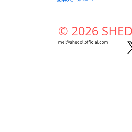
夏休みセール5%OFF
© 2026 SHEDO
mei@shedollofficial.com