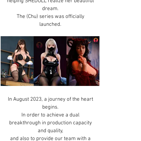
helping SHEDOLL realize her beautiful
dream.
The (Chu) series was officially
launched.
In August 2023, a journey of the heart
begins.
In order to achieve a dual
breakthrough in production capacity
and quality,
and also to provide our team with a