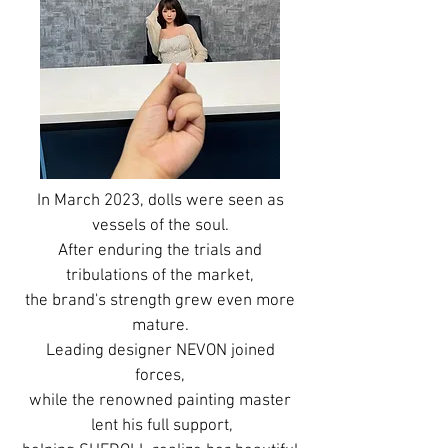
In March 2023, dolls were seen as
vessels of the soul.
After enduring the trials and
tribulations of the market,
the brand's strength grew even more
mature.
Leading designer NEVON joined
forces,
while the renowned painting master
lent his full support,