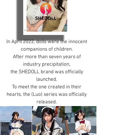
In April 2022, dolls were the innocent
companions of children.
After more than seven years of
industry precipitation,
the SHEDOLL brand was officially
launched.
To meet the one created in their
hearts, the (Luo) series was officially
released.