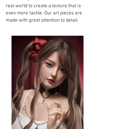
real world to create a texture that is
even more tactile. Our art pieces are
made with great attention to detail.