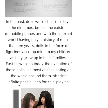
In the past, dolls were children's toys.
In the old times, before the existence
of mobile phones and with the internet
world having only a history of more
than ten years, dolls in the form of
figurines accompanied many children
as they grew up in their families.
Fast forward to today, the evolution of
these dolls is almost as fascinating as
the world around them, offering
infinite possibilities for role-playing.