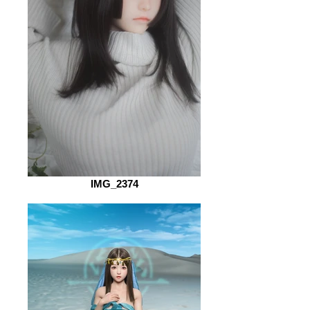
IMG_2374