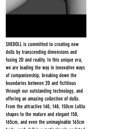
SHEDOLL is committed to creating new
dolls by transcending dimensions and
fusing 2D and reality. In this unique era,
we are leading the way in innovative ways
of companionship, breaking down the
boundaries between 2D and fictitious
through our outstanding technology, and
offering an amazing collection of dolls.
From the attractive 140, 148, 150cm Lolita
shapes to the mature and elegant 158,
165cm, and even the unimaginable 163cm