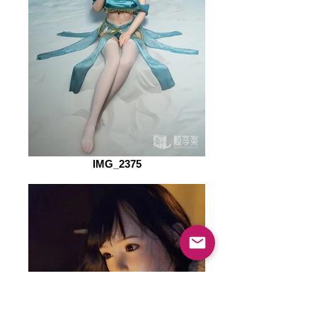
IMG_2375