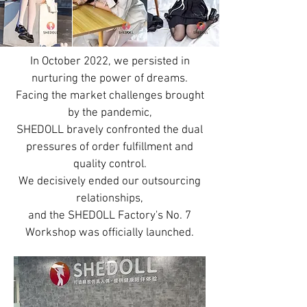
In October 2022, we persisted in
nurturing the power of dreams.
Facing the market challenges brought
by the pandemic,
SHEDOLL bravely confronted the dual
pressures of order fulfillment and
quality control.
We decisively ended our outsourcing
relationships,
and the SHEDOLL Factory's No. 7
Workshop was officially launched.