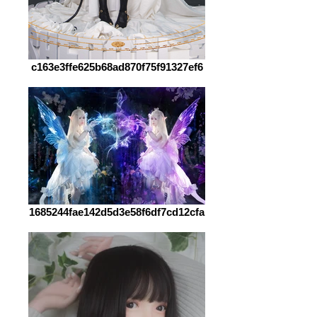
c163e3ffe625b68ad870f75f91327ef6
1685244fae142d5d3e58f6df7cd12cfa