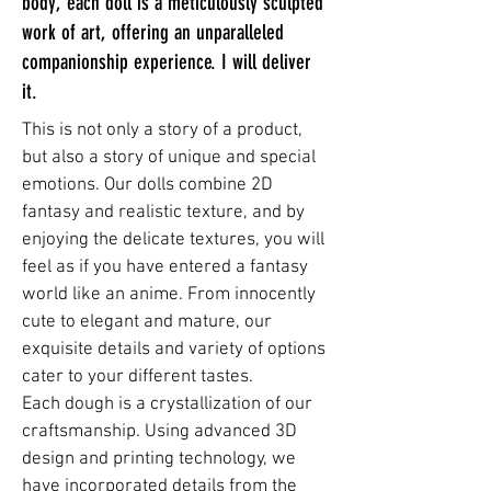
body, each doll is a meticulously sculpted
work of art, offering an unparalleled
companionship experience. I will deliver
it.
This is not only a story of a product,
but also a story of unique and special
emotions. Our dolls combine 2D
fantasy and realistic texture, and by
enjoying the delicate textures, you will
feel as if you have entered a fantasy
world like an anime. From innocently
cute to elegant and mature, our
exquisite details and variety of options
cater to your different tastes.
Each dough is a crystallization of our
craftsmanship. Using advanced 3D
design and printing technology, we
have incorporated details from the