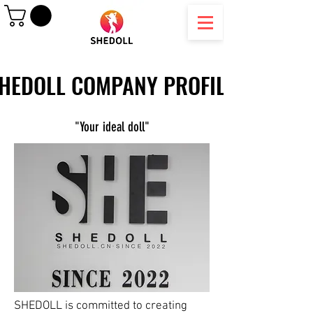
HEDOLL COMPANY PROFILE
HEDOLL COMPANY PROFILE
"Your ideal doll"
SHEDOLL is committed to creating