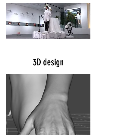
3D design