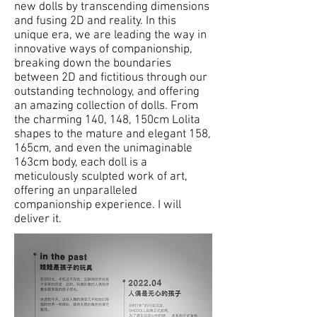
new dolls by transcending dimensions
and fusing 2D and reality. In this
unique era, we are leading the way in
innovative ways of companionship,
breaking down the boundaries
between 2D and fictitious through our
outstanding technology, and offering
an amazing collection of dolls. From
the charming 140, 148, 150cm Lolita
shapes to the mature and elegant 158,
165cm, and even the unimaginable
163cm body, each doll is a
meticulously sculpted work of art,
offering an unparalleled
companionship experience. I will
deliver it.