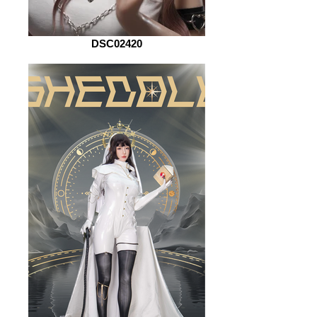
DSC02420