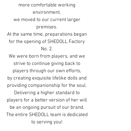
more comfortable working
environment,
we moved to our current larger
premises.
At the same time, preparations began
for the opening of SHEDOLL Factory
No. 2.
We were born from players, and we
strive to continue giving back to
players through our own efforts,
by creating exquisite lifelike dolls and
providing companionship for the soul.
Delivering a higher standard to
players for a better version of her will
be an ongoing pursuit of our brand.
The entire SHEDOLL team is dedicated
to serving you!