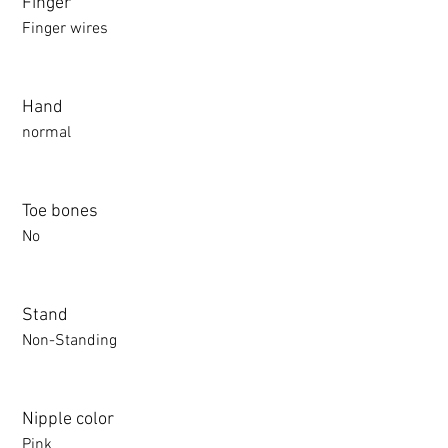
Finger
Finger wires
Hand
normal
Toe bones
No
Stand
Non-Standing
Nipple color
Pink