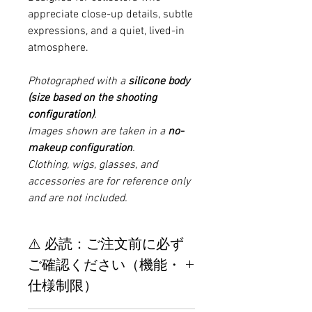
appreciate close-up details, subtle
expressions, and a quiet, lived-in
atmosphere.
Photographed with a
silicone body
(size based on the shooting
configuration)
.
Images shown are taken in a
no-
makeup configuration
.
Clothing, wigs, glasses, and
accessories are for reference only
and are not included.
⚠️ 必読：ご注文前に必ず
ご確認ください（機能・
仕様制限）