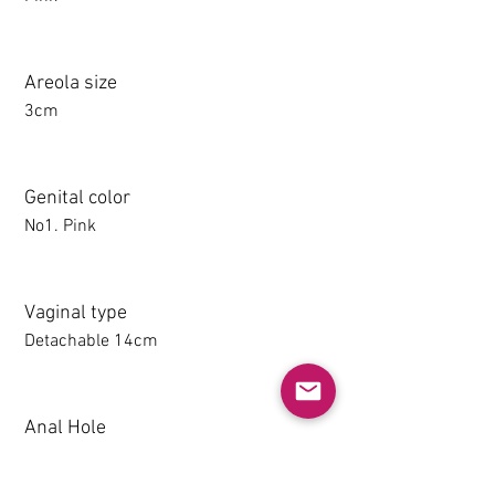
Areola size
3cm
Genital color
No1. Pink
Vaginal type
Detachable 14cm
Anal Hole
1-14CM