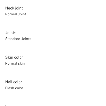
Neck joint
Normal Joint
Joints
Standard Joints
Skin color
Normal skin
Nail color
Flesh color