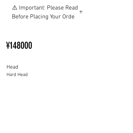
【重要】ご注文前の仕様・設
⚠️ Important: Please Read
置制限について
Before Placing Your Orde
その他の配置はTPEに関連し
ているため、こちらのウェブ
【Important】Specifications &
ページをご覧ください。
Installation Restrictions Before
初心者のための購入手順
¥148000
Ordering
ラブドール購入前に知ってお
Other configurations are related
くべきこと
to TPE, so please refer to the
following webpage.
Head
Beginner’s Purchase Guide
Hard Head
What You Should Know Before
Buying a Love Doll
Hard Head
Soft silicone Head
ROS (Soft)+￥30000円