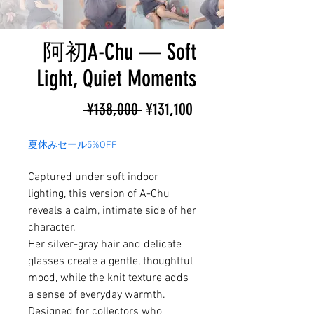
阿初A-Chu — Soft
Light, Quiet Moments
Regular
Sale
 ¥138,000 
¥131,100
Price
Price
夏休みセール5%OFF
Captured under soft indoor
lighting, this version of A-Chu
reveals a calm, intimate side of her
character.
Her silver-gray hair and delicate
glasses create a gentle, thoughtful
mood, while the knit texture adds
a sense of everyday warmth.
Designed for collectors who