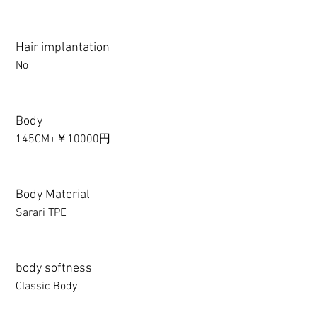
Hair implantation
No
Body
145CM+￥10000円
Body Material
Sarari TPE
body softness
Classic Body