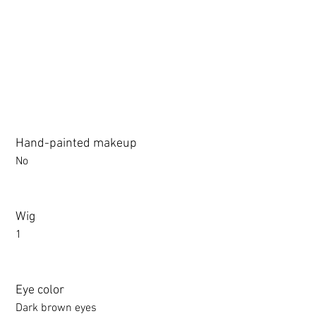
3.0 movable eyelid compatible: Chu Yue, Jiang Xiaowan,Shee + 
Hand-painted makeup
No
Wig
1
Eye color
Dark brown eyes