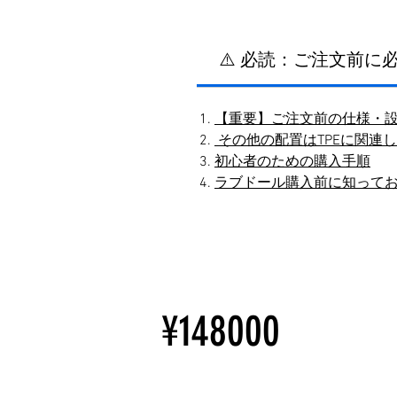
⚠️ 必読：ご注文前
【重要】ご注文前の仕様・
その他の配置はTPEに関連
初心者のための購入手順
ラブドール購入前に知って
¥148000