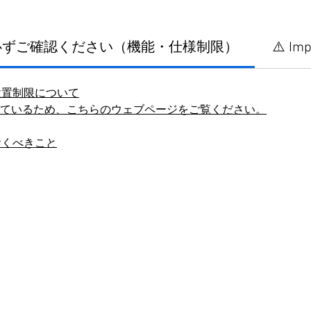
に必ずご確認ください（機能・仕様制限）
⚠️ Imp
設置制限について
しているため、こちらのウェブページをご覧ください。
おくべきこと