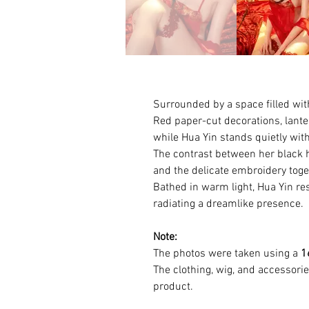
Surrounded by a space filled wit
Red paper-cut decorations, lante
while Hua Yin stands quietly withi
The contrast between her black 
and the delicate embroidery toget
Bathed in warm light, Hua Yin r
radiating a dreamlike presence.
Note:
The photos were taken using a
1
The clothing, wig, and accessori
product.