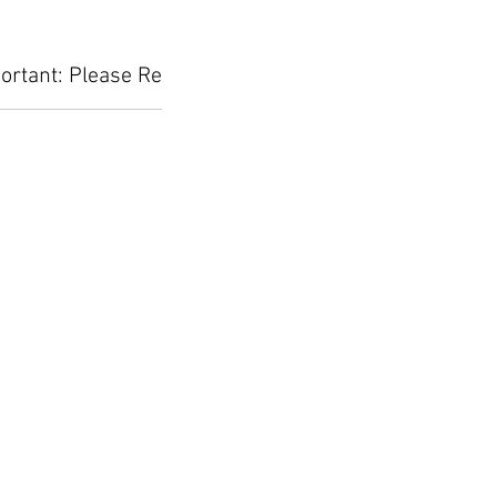
ortant: Please Read Before Placing Your Orde