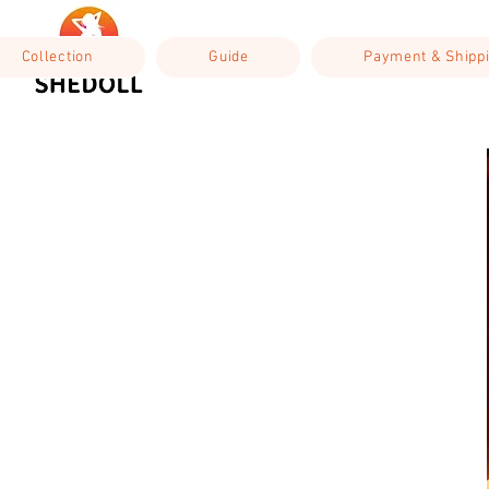
Collection
Guide
Payment & Shipp