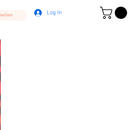
Log In
lection