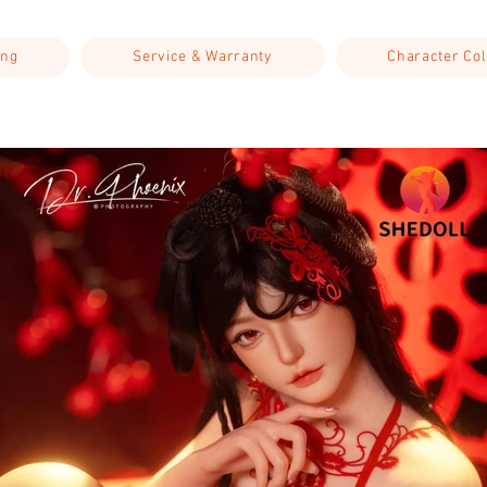
ing
Service & Warranty
Character Col