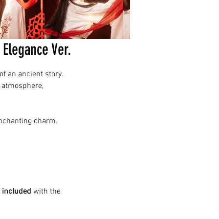
Elegance Ver.
f an ancient story.
e atmosphere,
 enchanting charm.
 included
with the