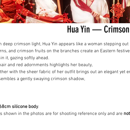
Hua Yin — Crimson 
h deep crimson light, Hua Yin appears like a woman stepping out o
rns, and crimson fruits on the branches create an Eastern festiv
n it, gazing softly ahead.
hair and red adornments highlights her beauty,
her with the sheer fabric of her outfit brings out an elegant yet
esembles a gently swaying crimson shadow,
68cm silicone body
.
es shown in the photos are for shooting reference only and are
not