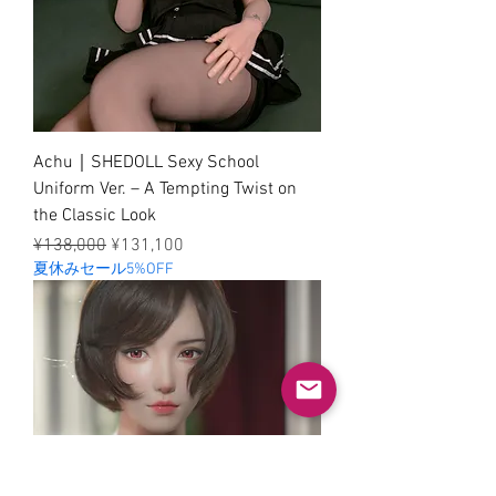
Achu｜SHEDOLL Sexy School
Uniform Ver. – A Tempting Twist on
the Classic Look
Regular Price
Sale Price
¥138,000
¥131,100
夏休みセール5%OFF