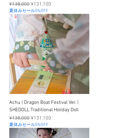
Regular Price
Sale Price
¥138,000
¥131,100
夏休みセール5%OFF
Achu | Dragon Boat Festival Ver. |
SHEDOLL Traditional Holiday Doll
Regular Price
Sale Price
¥138,000
¥131,100
夏休みセール5%OFF