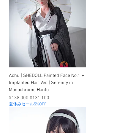
Achu | SHEDOLL Painted Face No.1 +
Implanted Hair Ver. | Serenity in
Monochrome Hanfu
Regular Price
Sale Price
¥138,000
¥131,100
夏休みセール5%OFF