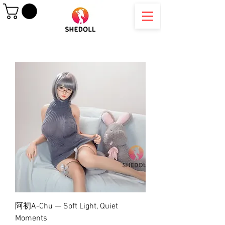
阿初A-Chu — Soft Light, Quiet
Moments