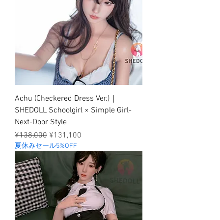
Achu (Checkered Dress Ver.)｜
SHEDOLL Schoolgirl × Simple Girl-
Next-Door Style
Regular Price
Sale Price
¥138,000
¥131,100
夏休みセール5%OFF