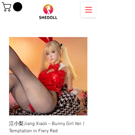
江小梨Jiang Xiaoli – Bunny Girl Ver. |
Temptation in Fiery Red