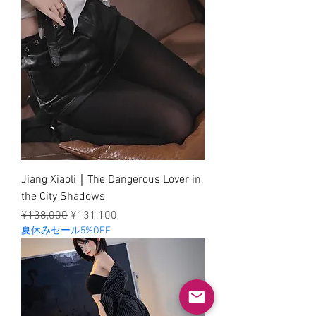
Jiang Xiaoli｜The Dangerous Lover in
the City Shadows
Regular Price
Sale Price
¥138,000
¥131,100
夏休みセール5%OFF