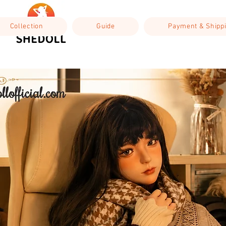
Collection
Guide
Payment & Shipp