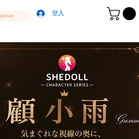
登入
lection