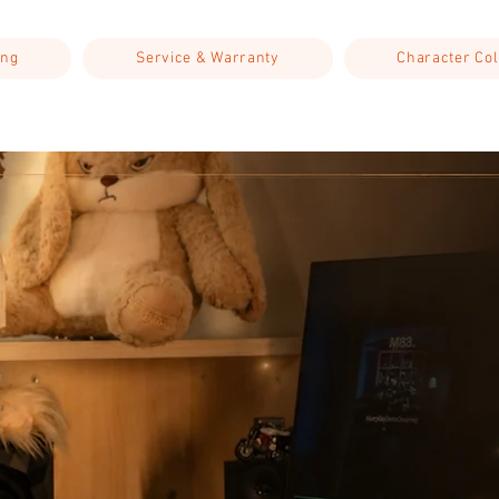
ing
Service & Warranty
Character Col