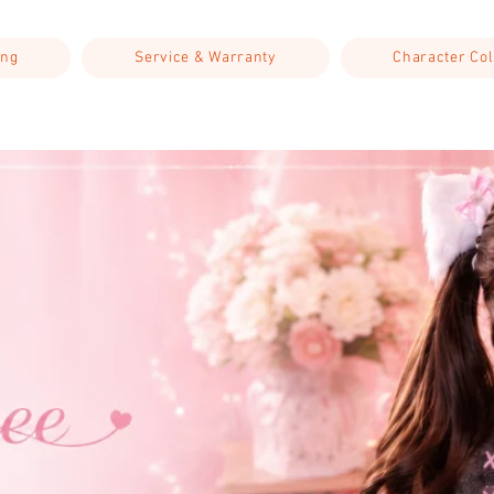
ing
Service & Warranty
Character Col