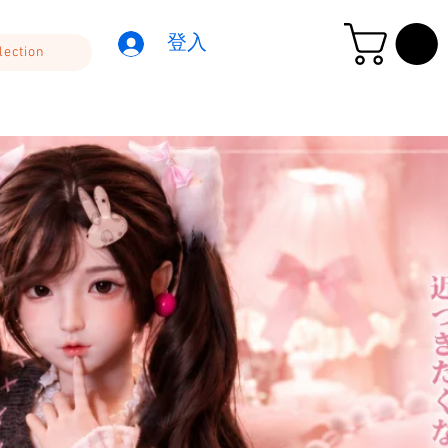
登入
lection