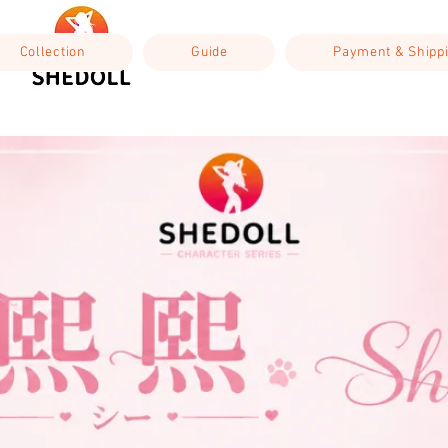
Collection
Guide
Payment & Shipp