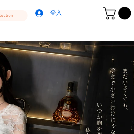
登入
lection