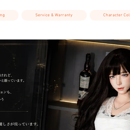
ing
Service & Warranty
Character Col