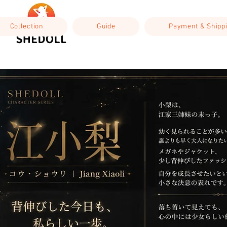
Collection
Guide
Payment & Shipp