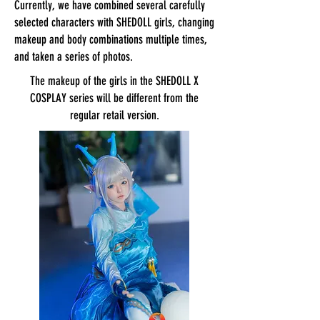
Currently, we have combined several carefully
selected characters with SHEDOLL girls, changing
makeup and body combinations multiple times,
and taken a series of photos.
The makeup of the girls in the SHEDOLL X
COSPLAY series will be different from the
regular retail version.