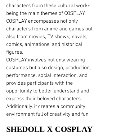
characters from these cultural works
being the main themes of COSPLAY.
COSPLAY encompasses not only
characters from anime and games but
also from movies, TV shows, novels,
comics, animations, and historical
figures.
COSPLAY involves not only wearing
costumes but also design, production,
performance, social interaction, and
provides participants with the
opportunity to better understand and
express their beloved characters.
Additionally, it creates a community
environment full of creativity and fun.
SHEDOLL X COSPLAY
SHEDOLL X COSPLAY