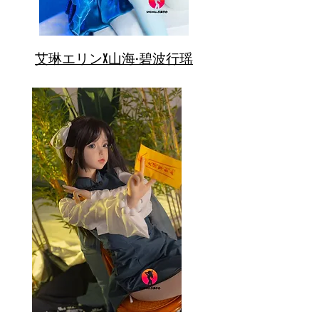
艾琳エリンX山海·碧波行瑶