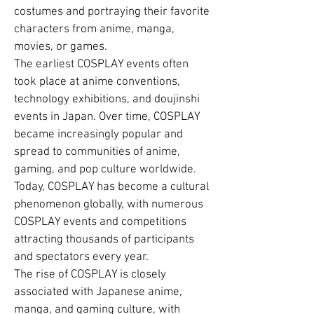
costumes and portraying their favorite
characters from anime, manga,
movies, or games.
The earliest COSPLAY events often
took place at anime conventions,
technology exhibitions, and doujinshi
events in Japan. Over time, COSPLAY
became increasingly popular and
spread to communities of anime,
gaming, and pop culture worldwide.
Today, COSPLAY has become a cultural
phenomenon globally, with numerous
COSPLAY events and competitions
attracting thousands of participants
and spectators every year.
The rise of COSPLAY is closely
associated with Japanese anime,
manga, and gaming culture, with