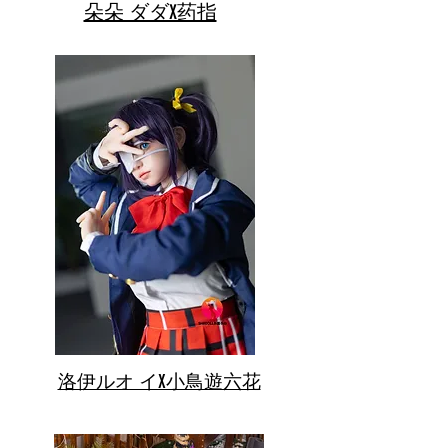
朵朵 ダダX药指
洛伊ルオ イX小鳥遊六花