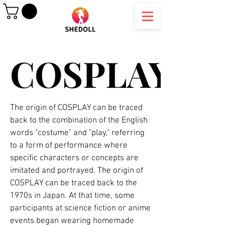
COSPLAY
COSPLAY
The origin of COSPLAY can be traced
back to the combination of the English
words "costume" and "play," referring
to a form of performance where
specific characters or concepts are
imitated and portrayed. The origin of
COSPLAY can be traced back to the
1970s in Japan. At that time, some
participants at science fiction or anime
events began wearing homemade