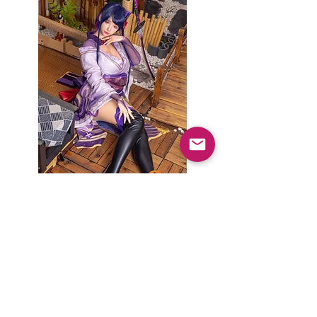
楚琳 チュリンX雷電将軍