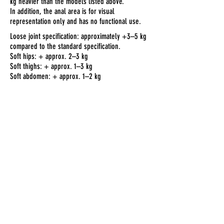
kg heavier than the models listed above.
In addition, the anal area is for visual
representation only and has no functional use.
Loose joint specification: approximately +3–5 kg
compared to the standard specification.
Soft hips: + approx. 2–3 kg
Soft thighs: + approx. 1–3 kg
Soft abdomen: + approx. 1–2 kg