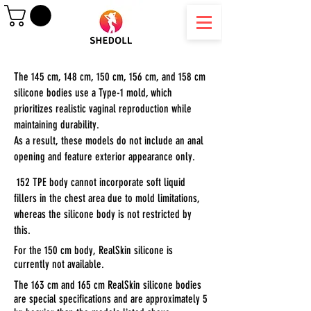
The 145 cm, 148 cm, 150 cm, 156 cm, and 158 cm
silicone bodies use a Type-1 mold, which
prioritizes realistic vaginal reproduction while
maintaining durability.
As a result, these models do not include an anal
opening and feature exterior appearance only.
152 TPE body cannot incorporate soft liquid
fillers in the chest area due to mold limitations,
whereas the silicone body is not restricted by
this.
For the 150 cm body, RealSkin silicone is
currently not available.
The 163 cm and 165 cm RealSkin silicone bodies
are special specifications and are approximately 5