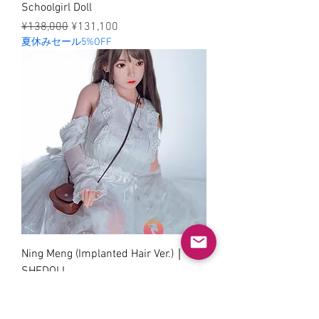
Schoolgirl Doll
Regular Price
Sale Price
¥138,000
¥131,100
夏休みセール5%OFF
Ning Meng (Implanted Hair Ver.)｜
SHEDOLL
Regular Price
Sale Price
¥138,000
¥131,100
夏休みセール5%OFF