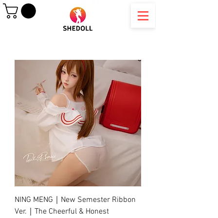
NING MENG｜New Semester Ribbon
Ver.｜The Cheerful & Honest