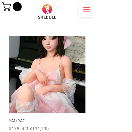
YAO YAO
Regular Price
Sale Price
¥138,000
¥131,100