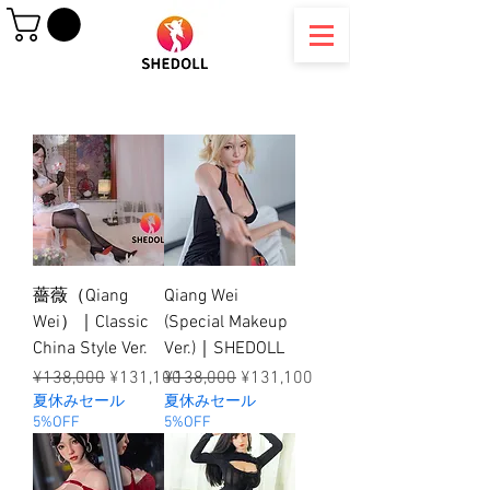
薔薇（Qiang
Qiang Wei
Wei）｜Classic
(Special Makeup
China Style Ver.
Ver.)｜SHEDOLL
Regular Price
Sale Price
Regular Price
Sale Price
¥138,000
¥131,100
¥138,000
¥131,100
夏休みセール
夏休みセール
5%OFF
5%OFF