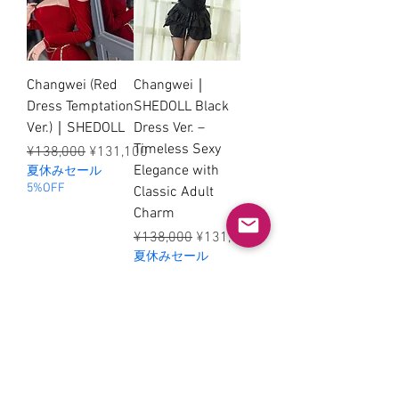
Changwei (Red
Changwei｜
Dress Temptation
SHEDOLL Black
Ver.)｜SHEDOLL
Dress Ver. –
Timeless Sexy
Regular Price
Sale Price
¥138,000
¥131,100
Elegance with
夏休みセール
5%OFF
Classic Adult
Charm
Regular Price
Sale Price
¥138,000
¥131,100
夏休みセール
5%OFF
© 2026 SHEDOLL / SELUNE. All
rights reserved.
mei@shedollofficial.com