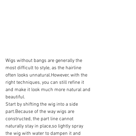
Wigs without bangs are generally the 
most difficult to style, as the hairline 
often looks unnatural.However, with the 
right techniques, you can still refine it 
and make it look much more natural and 
beautiful.
Start by shifting the wig into a side 
part.Because of the way wigs are 
constructed, the part line cannot 
naturally stay in place,so lightly spray 
the wig with water to dampen it and 