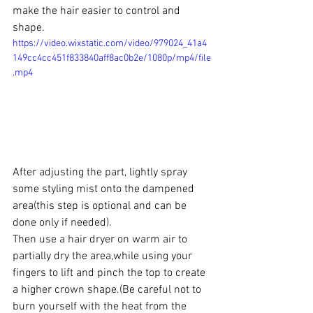
make the hair easier to control and 
shape.
https://video.wixstatic.com/video/979024_41a4
149cc4cc451f833840aff8ac0b2e/1080p/mp4/file
.mp4
After adjusting the part, lightly spray 
some styling mist onto the dampened 
area(this step is optional and can be 
done only if needed).
Then use a hair dryer on warm air to 
partially dry the area,while using your 
fingers to lift and pinch the top to create 
a higher crown shape.(Be careful not to 
burn yourself with the heat from the 