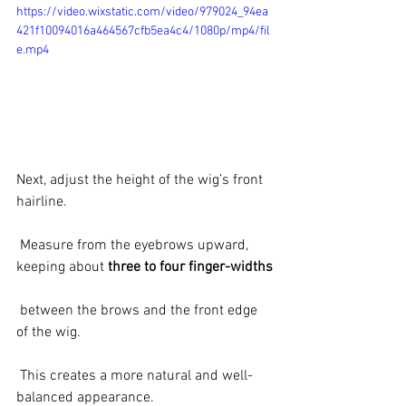
https://video.wixstatic.com/video/979024_94ea
421f10094016a464567cfb5ea4c4/1080p/mp4/fil
e.mp4
Next, adjust the height of the wig’s front 
hairline.
 Measure from the eyebrows upward, 
keeping about 
three to four finger-widths
 between the brows and the front edge 
of the wig.
 This creates a more natural and well-
balanced appearance.