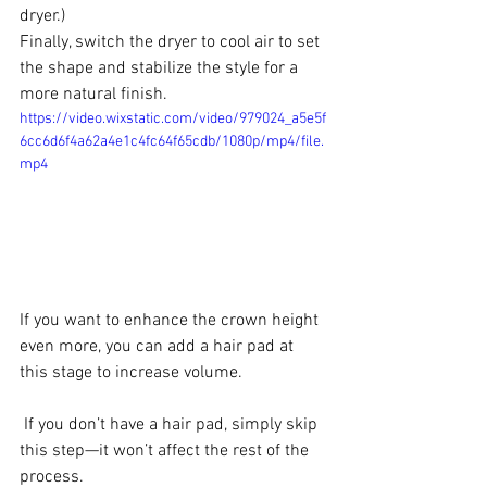
dryer.)
Finally, switch the dryer to cool air to set 
the shape and stabilize the style for a 
more natural finish.
https://video.wixstatic.com/video/979024_a5e5f
6cc6d6f4a62a4e1c4fc64f65cdb/1080p/mp4/file.
mp4
If you want to enhance the crown height 
even more, you can add a hair pad at 
this stage to increase volume.
 If you don’t have a hair pad, simply skip 
this step—it won’t affect the rest of the 
process.