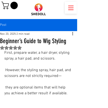
Post
Nov 20, 2025
2 min read
Beginner’s Guide to Wig Styling
Rated NaN out of 5 stars.
First, prepare water, a hair dryer, styling 
spray, a hair pad, and scissors.
 However, the styling spray, hair pad, and 
scissors are not strictly required—
 they are optional items that will help 
you achieve a better result if available.