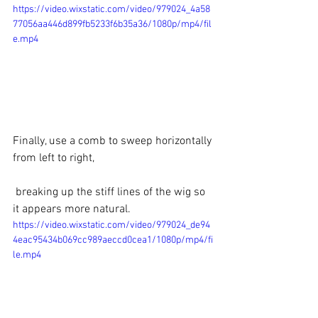
https://video.wixstatic.com/video/979024_4a58
77056aa446d899fb5233f6b35a36/1080p/mp4/fil
e.mp4
Finally, use a comb to sweep horizontally 
from left to right,
 breaking up the stiff lines of the wig so 
it appears more natural.
https://video.wixstatic.com/video/979024_de94
4eac95434b069cc989aeccd0cea1/1080p/mp4/fi
le.mp4