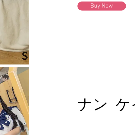
Buy Now
ナン ケ