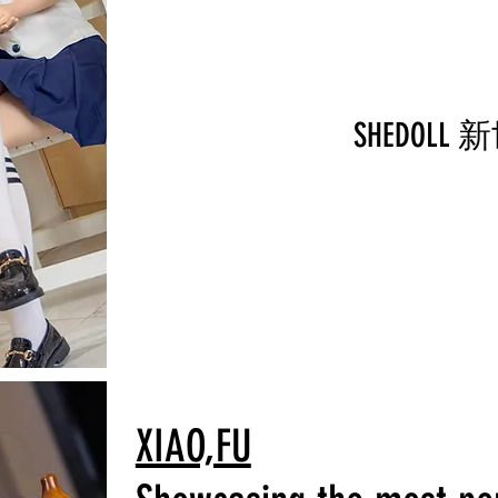
SHEDOL
XIAO,FU