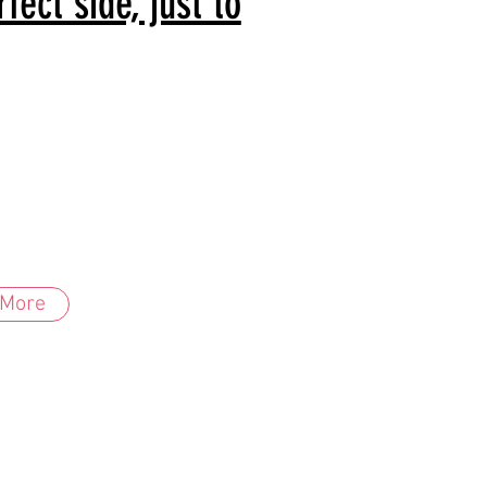
ect side, just to
 More