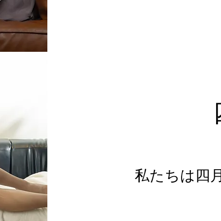
私たちは四