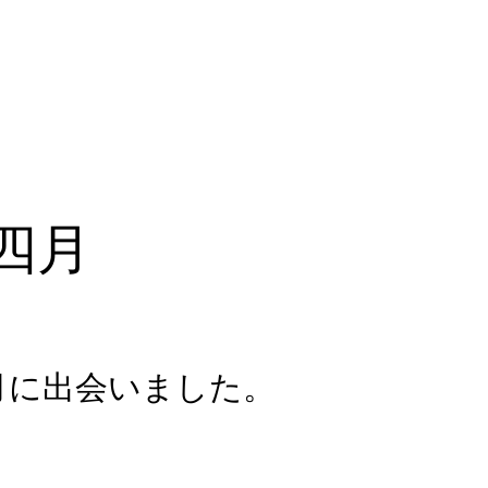
四月
月に出会いました。