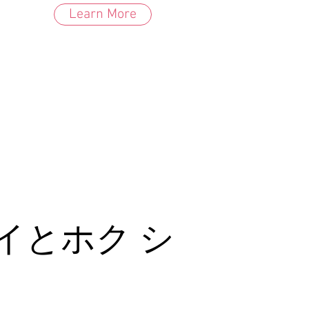
Learn More
イとホク シ