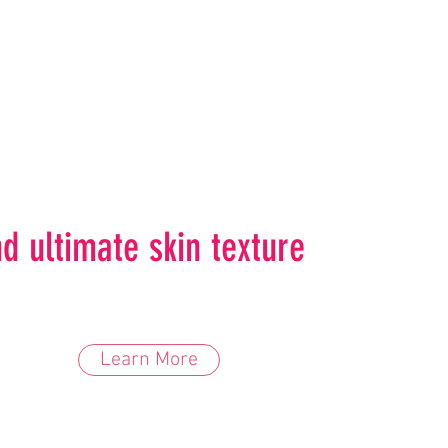
d ultimate skin texture
Learn More