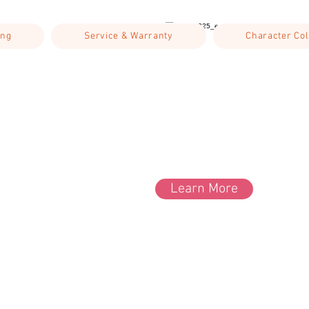
ing
Service & Warranty
Character Col
Learn More