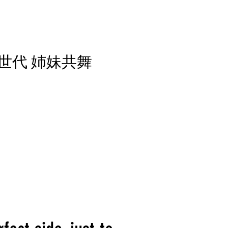
L 新世代 姉妹共舞