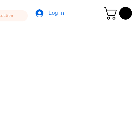
Log In
lection