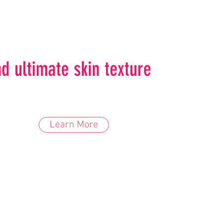
d ultimate skin texture
Learn More