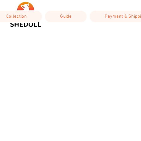
Collection
Guide
Payment & Shipp