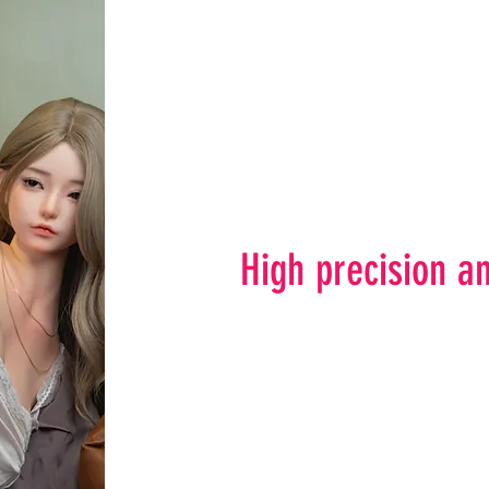
High precision an