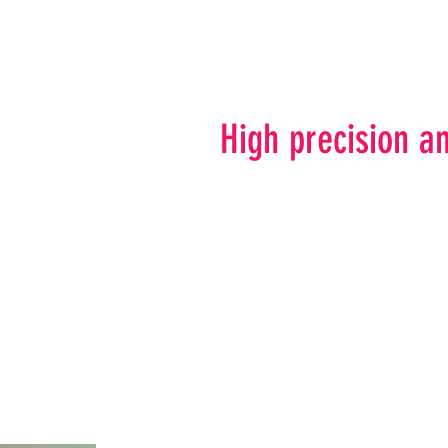
High precision an