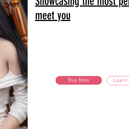
Showcasing the most perf
meet you
Buy Now
Learn